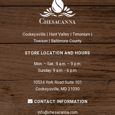
A
V
I
G
A
Cockeysville
|
Hunt Valley
|
Timonium
|
T
Towson
|
Baltimore County
I
O
STORE LOCATION AND HOURS
N
Mon. – Sat.:
9 a.m. – 9 p.m.
Sunday:
9 a.m. - 6 p.m.
10534 York Road Suite 101
Cockeysville, MD 21030
CONTACT INFORMATION
info@chesacanna.com