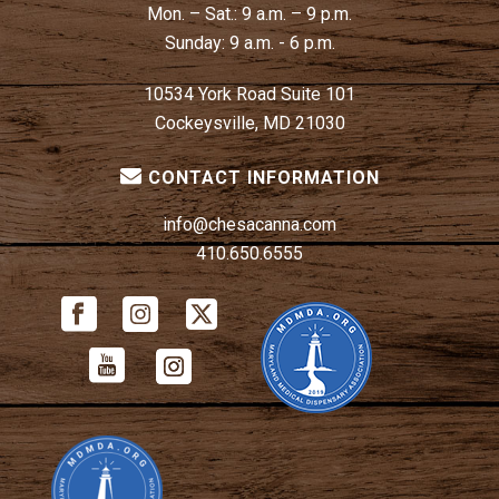
Mon. – Sat.:
9 a.m. – 9 p.m.
Sunday:
9 a.m. - 6 p.m.
10534 York Road Suite 101
Cockeysville, MD 21030
CONTACT INFORMATION
info@chesacanna.com
410.650.6555