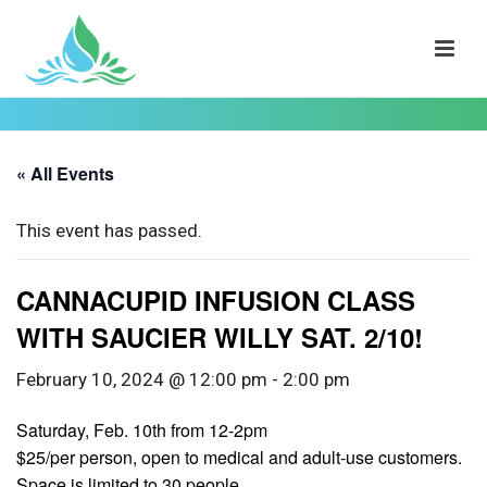
« All Events
This event has passed.
CANNACUPID INFUSION CLASS
WITH SAUCIER WILLY SAT. 2/10!
February 10, 2024 @ 12:00 pm
-
2:00 pm
Saturday, Feb. 10th from 12-2pm
$25/per person, open to medical and adult-use customers.
Space is limited to 30 people.