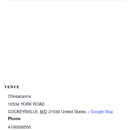
VENUE
Chesacanna
10534 YORK ROAD
COCKEYSVILLE
,
MD
21030
United States
+ Google Map
Phone
4106506555