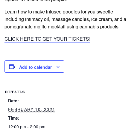
Learn how to make infused goodies for you sweetie
including intimacy oil, massage candles, ice cream, and a
pomegranate mojito mocktail using cannabis products!
CLICK HERE TO GET YOUR TICKETS!
Add to calendar
DETAILS
Date:
FEBRUARY 10, 2024
Time:
12:00 pm - 2:00 pm