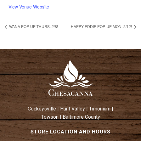
View Venue Website
WANA POP-UP THURS. 2/8!
HAPPY EDDIE POP-UP MON. 2/12!
Cockeysville
|
Hunt Valley
|
Timonium
|
Towson
|
Baltimore County
STORE LOCATION AND HOURS