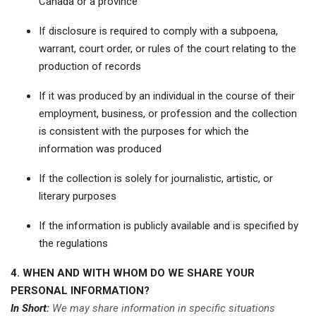
Canada or a province
If disclosure is required to comply with a subpoena,
warrant, court order, or rules of the court relating to the
production of records
If it was produced by an individual in the course of their
employment, business, or profession and the collection
is consistent with the purposes for which the
information was produced
If the collection is solely for journalistic, artistic, or
literary purposes
If the information is publicly available and is specified by
the regulations
4. WHEN AND WITH WHOM DO WE SHARE YOUR
PERSONAL INFORMATION?
In Short:
We may share information in specific situations