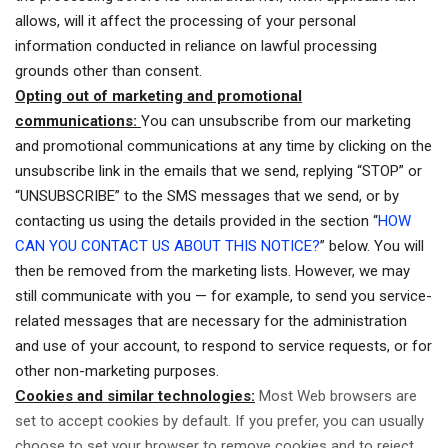
allows, will it affect the processing of your personal
information conducted in reliance on lawful processing
grounds other than consent.
Opting out of marketing and promotional
communications:
You can unsubscribe from our marketing
and promotional communications at any time by clicking on the
unsubscribe link in the emails that we send, replying “STOP” or
“UNSUBSCRIBE” to the SMS messages that we send, or by
contacting us using the details provided in the section “
HOW
CAN YOU CONTACT US ABOUT THIS NOTICE?
” below. You will
then be removed from the marketing lists. However, we may
still communicate with you — for example, to send you service-
related messages that are necessary for the administration
and use of your account, to respond to service requests, or for
other non-marketing purposes.
Cookies and similar technologies:
Most Web browsers are
set to accept cookies by default. If you prefer, you can usually
choose to set your browser to remove cookies and to reject