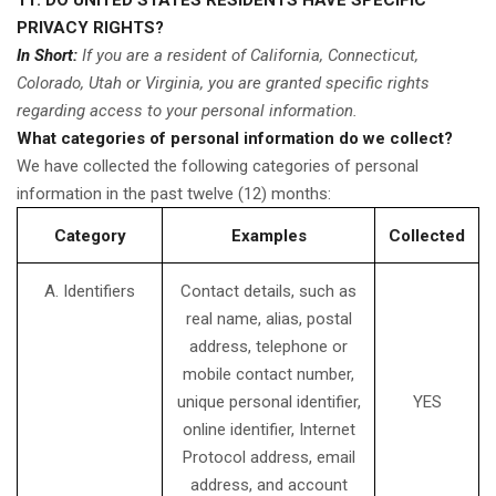
11. DO UNITED STATES RESIDENTS HAVE SPECIFIC
PRIVACY RIGHTS?
In Short:
If you are a resident of California, Connecticut,
Colorado, Utah or Virginia, you are granted specific rights
regarding access to your personal information.
What categories of personal information do we collect?
We have collected the following categories of personal
information in the past twelve (12) months:
Category
Examples
Collected
A. Identifiers
Contact details, such as
real name, alias, postal
address, telephone or
mobile contact number,
unique personal identifier,
YES
online identifier, Internet
Protocol address, email
address, and account