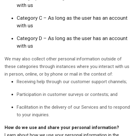
with us
Category C – As long as the user has an account
with us
Category D – As long as the user has an account
with us
We may also collect other personal information outside of
these categories through instances where you interact with us
in person, online, or by phone or mail in the context of:
Receiving help through our customer support channels;
Participation in customer surveys or contests; and
Facilitation in the delivery of our Services and to respond
to your inquiries.
How do we use and share your personal information?
Learn about how we use your personal information in the