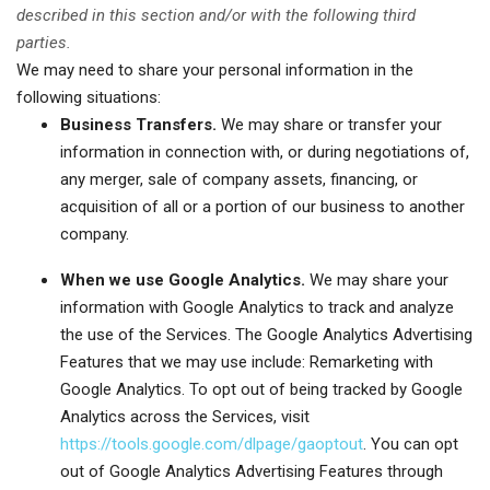
described in this section and/or with the following third
parties.
We may need to share your personal information in the
following situations:
Business Transfers.
We may share or transfer your
information in connection with, or during negotiations of,
any merger, sale of company assets, financing, or
acquisition of all or a portion of our business to another
company.
When we use Google Analytics.
We may share your
information with Google Analytics to track and analyze
the use of the Services. The Google Analytics Advertising
Features that we may use include: Remarketing with
Google Analytics. To opt out of being tracked by Google
Analytics across the Services, visit
https://tools.google.com/dlpage/gaoptout
. You can opt
out of Google Analytics Advertising Features through