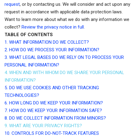
request
, or by contacting us. We will consider and act upon any
request in accordance with applicable data protection laws.
Want to learn more about what we do with any information we
collect?
Review the privacy notice in full
.
TABLE OF CONTENTS
1. WHAT INFORMATION DO WE COLLECT?
2. HOW DO WE PROCESS YOUR INFORMATION?
3.
WHAT LEGAL BASES DO WE RELY ON TO PROCESS YOUR
PERSONAL INFORMATION?
4. WHEN AND WITH WHOM DO WE SHARE YOUR PERSONAL
INFORMATION?
5. DO WE USE COOKIES AND OTHER TRACKING
TECHNOLOGIES?
6. HOW LONG DO WE KEEP YOUR INFORMATION?
7. HOW DO WE KEEP YOUR INFORMATION SAFE?
8. DO WE COLLECT INFORMATION FROM MINORS?
9. WHAT ARE YOUR PRIVACY RIGHTS?
10. CONTROLS FOR DO-NOT-TRACK FEATURES