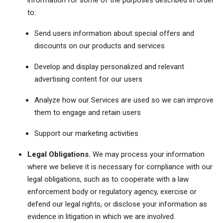
information for some of the purposes described in order
to:
Send users information about special offers and
discounts on our products and services
Develop and display personalized and relevant
advertising content for our users
Analyze how our Services are used so we can improve
them to engage and retain users
Support our marketing activities
Legal Obligations.
We may process your information
where we believe it is necessary for compliance with our
legal obligations, such as to cooperate with a law
enforcement body or regulatory agency, exercise or
defend our legal rights, or disclose your information as
evidence in litigation in which we are involved.