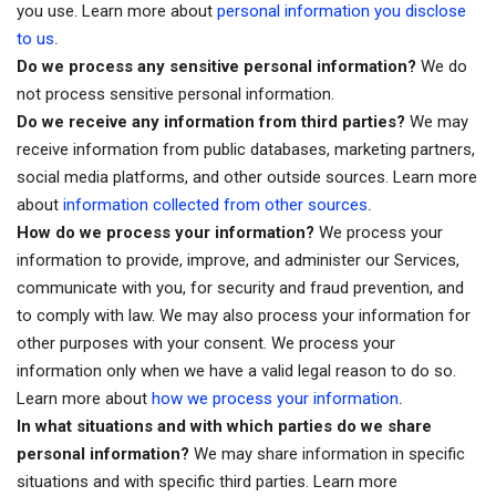
you use. Learn more about
personal information you disclose
.
to us
Do we process any sensitive personal information?
We do
not process sensitive personal information.
Do we receive any information from third parties?
We may
receive information from public databases, marketing partners,
social media platforms, and other outside sources. Learn more
.
about
information collected from other sources
How do we process your information?
We process your
information to provide, improve, and administer our Services,
communicate with you, for security and fraud prevention, and
to comply with law. We may also process your information for
other purposes with your consent. We process your
information only when we have a valid legal reason to do so.
.
Learn more about
how we process your information
In what situations and with which parties do we share
personal information?
We may share information in specific
situations and with specific third parties. Learn more