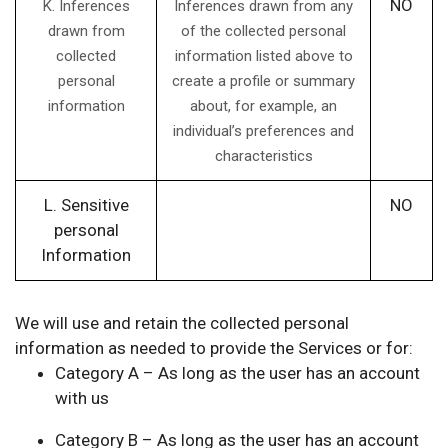
NO
K. Inferences
Inferences drawn from any
drawn from
of the collected personal
collected
information listed above to
personal
create a profile or summary
information
about, for example, an
individual’s preferences and
characteristics
L. Sensitive
NO
personal
Information
We will use and retain the collected personal
information as needed to provide the Services or for:
Category A – As long as the user has an account
with us
Category B – As long as the user has an account