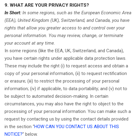
9. WHAT ARE YOUR PRIVACY RIGHTS?
In Short:
In some regions, such as the European Economic Area
(EEA), United Kingdom (UK), Switzerland, and Canada, you have
rights that allow you greater access to and control over your
personal information.
You may review, change, or terminate
your account at any time.
In some regions (like the EEA, UK, Switzerland, and Canada),
you have certain rights under applicable data protection laws.
These may include the right (i) to request access and obtain a
copy of your personal information, (ii) to request rectification
or erasure; (iii) to restrict the processing of your personal
information; (iv) if applicable, to data portability; and (v) not to
be subject to automated decision-making. In certain
circumstances, you may also have the right to object to the
processing of your personal information. You can make such a
request by contacting us by using the contact details provided
in the section “
HOW CAN YOU CONTACT US ABOUT THIS
NOTICE?
” below.