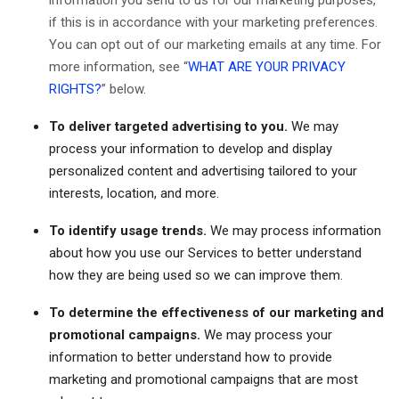
information you send to us for our marketing purposes,
if this is in accordance with your marketing preferences.
You can opt out of our marketing emails at any time. For
more information, see “
WHAT ARE YOUR PRIVACY
RIGHTS?
” below.
To deliver targeted advertising to you.
We may
process your information to develop and display
personalized content and advertising tailored to your
interests, location, and more.
To identify usage trends.
We may process information
about how you use our Services to better understand
how they are being used so we can improve them.
To determine the effectiveness of our marketing and
promotional campaigns.
We may process your
information to better understand how to provide
marketing and promotional campaigns that are most