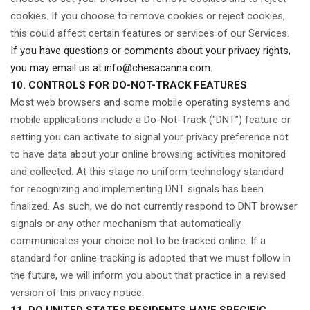
cookies. If you choose to remove cookies or reject cookies,
this could affect certain features or services of our Services.
If you have questions or comments about your privacy rights,
you may email us at
info@chesacanna.com
.
10. CONTROLS FOR DO-NOT-TRACK FEATURES
Most web browsers and some mobile operating systems and
mobile applications include a Do-Not-Track (“DNT”) feature or
setting you can activate to signal your privacy preference not
to have data about your online browsing activities monitored
and collected. At this stage no uniform technology standard
for recognizing and implementing DNT signals has been
finalized. As such, we do not currently respond to DNT browser
signals or any other mechanism that automatically
communicates your choice not to be tracked online. If a
standard for online tracking is adopted that we must follow in
the future, we will inform you about that practice in a revised
version of this privacy notice.