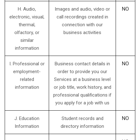
NO
H. Audio,
Images and audio, video or
electronic, visual,
call recordings created in
thermal,
connection with our
olfactory, or
business activities
similar
information
NO
I. Professional or
Business contact details in
employment-
order to provide you our
related
Services at a business level
information
or job title, work history, and
professional qualifications if
you apply for a job with us
NO
J. Education
Student records and
Information
directory information