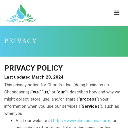
PRIVACY
PRIVACY POLICY
Last updated March 20, 2024
This privacy notice for Chondro, Inc. (doing business as
Chesacanna) (“
we
,” “
us
,” or “
our
“
), describes how and why we
might collect, store, use, and/or share (“
process
“) your
information when you use our services (“
Services
“), such as
when you:
Visit our website at
https://www.chesacanna.com/
, or
any website of ours that links to this privacy notice