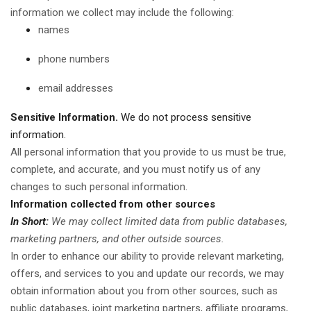
information we collect may include the following:
names
phone numbers
email addresses
Sensitive Information.
We do not process sensitive
information.
All personal information that you provide to us must be true,
complete, and accurate, and you must notify us of any
changes to such personal information.
Information collected from other sources
In Short:
We may collect limited data from public databases,
marketing partners, and other outside sources.
In order to enhance our ability to provide relevant marketing,
offers, and services to you and update our records, we may
obtain information about you from other sources, such as
public databases, joint marketing partners, affiliate programs,