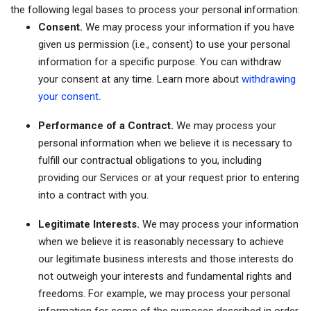
the following legal bases to process your personal information:
Consent.
We may process your information if you have
given us permission (i.e., consent) to use your personal
information for a specific purpose. You can withdraw
your consent at any time. Learn more about
withdrawing
.
your consent
Performance of a Contract.
We may process your
personal information when we believe it is necessary to
fulfill our contractual obligations to you, including
providing our Services or at your request prior to entering
into a contract with you.
Legitimate Interests.
We may process your information
when we believe it is reasonably necessary to achieve
our legitimate business interests and those interests do
not outweigh your interests and fundamental rights and
freedoms. For example, we may process your personal