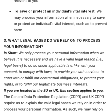
relevant to you.
To save or protect an individual’s vital interest.
We
may process your information when necessary to save
or protect an individual’s vital interest, such as to prevent
harm.
3. WHAT LEGAL BASES DO WE RELY ON TO PROCESS
YOUR INFORMATION?
In Short:
We only process your personal information when we
believe it is necessary and we have a valid legal reason (i.e.,
legal basis) to do so under applicable law, like with your
consent, to comply with laws, to provide you with services to
enter into or fulfill our contractual obligations, to protect your
rights, or to fulfill our legitimate business interests.
If you are located in the EU or UK, this section applies to you.
The General Data Protection Regulation (GDPR) and UK GDPR
require us to explain the valid legal bases we rely on in order to
process your personal information. As such, we may rely on