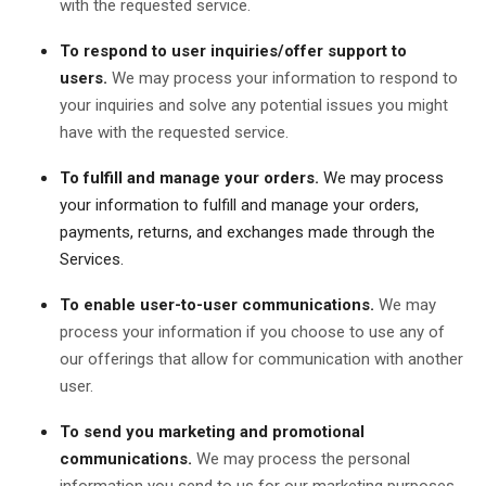
with the requested service.
To respond to user inquiries/offer support to
users.
We may process your information to respond to
your inquiries and solve any potential issues you might
have with the requested service.
To fulfill and manage your orders.
We may process
your information to fulfill and manage your orders,
payments, returns, and exchanges made through the
Services.
To enable user-to-user communications.
We may
process your information if you choose to use any of
our offerings that allow for communication with another
user.
To send you marketing and promotional
communications.
We may process the personal