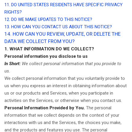
11. DO UNITED STATES RESIDENTS HAVE SPECIFIC PRIVACY
RIGHTS?
12. DO WE MAKE UPDATES TO THIS NOTICE?
13. HOW CAN YOU CONTACT US ABOUT THIS NOTICE?
14. HOW CAN YOU REVIEW, UPDATE, OR DELETE THE
DATA WE COLLECT FROM YOU?
1. WHAT INFORMATION DO WE COLLECT?
Personal information you disclose to us
In Short:
We collect personal information that you provide to
us.
We collect personal information that you voluntarily provide to
us when you
express an interest in obtaining information about
us or our products and Services, when you participate in
activities on the Services, or otherwise when you contact us.
Personal Information Provided by You.
The personal
information that we collect depends on the context of your
interactions with us and the Services, the choices you make,
and the products and features you use. The personal