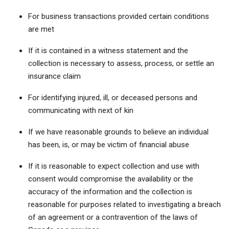
For business transactions provided certain conditions
are met
If it is contained in a witness statement and the
collection is necessary to assess, process, or settle an
insurance claim
For identifying injured, ill, or deceased persons and
communicating with next of kin
If we have reasonable grounds to believe an individual
has been, is, or may be victim of financial abuse
If it is reasonable to expect collection and use with
consent would compromise the availability or the
accuracy of the information and the collection is
reasonable for purposes related to investigating a breach
of an agreement or a contravention of the laws of