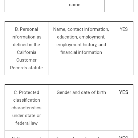
name
B. Personal
Name, contact information,
YES
information as
education, employment,
defined in the
employment history, and
California
financial information
Customer
Records statute
YES
C. Protected
Gender and date of birth
classification
characteristics
under state or
federal law