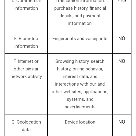
YES
D. Commercial
Transaction information,
information
purchase history, financial
details, and payment
information
NO
E. Biometric
Fingerprints and voiceprints
information
NO
F. Internet or
Browsing history, search
other similar
history, online behavior,
network activity
interest data, and
interactions with our and
other websites, applications,
systems, and
advertisements
NO
G. Geolocation
Device location
data