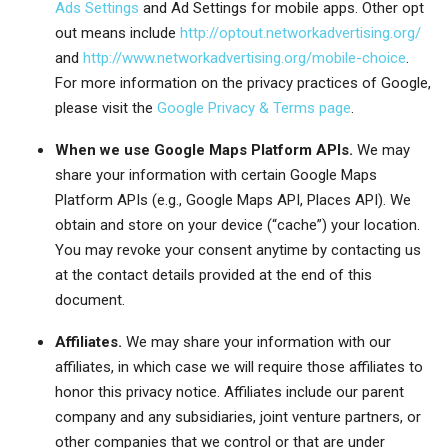
Ads Settings
and Ad Settings for mobile apps. Other opt
out means include
http://optout.networkadvertising.org/
and
http://www.networkadvertising.org/mobile-choice
.
For more information on the privacy practices of Google,
please visit the
Google Privacy & Terms page
.
When we use Google Maps Platform APIs.
We may
share your information with certain Google Maps
Platform APIs (e.g., Google Maps API, Places API).
We
obtain and store on your device (“cache”) your location.
You may revoke your consent anytime by contacting us
at the contact details provided at the end of this
document.
Affiliates.
We may share your information with our
affiliates, in which case we will require those affiliates to
honor this privacy notice. Affiliates include our parent
company and any subsidiaries, joint venture partners, or
other companies that we control or that are under