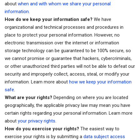
about
when and with whom we share your personal
information
.
How do we keep your information safe?
We have
organizational and technical processes and procedures in
place to protect your personal information. However, no
electronic transmission over the internet or information
storage technology can be guaranteed to be 100% secure, so
we cannot promise or guarantee that hackers, cybercriminals,
or other unauthorized third parties will not be able to defeat our
security and improperly collect, access, steal, or modify your
information. Learn more about
how we keep your information
.
safe
What are your rights?
Depending on where you are located
geographically, the applicable privacy law may mean you have
certain rights regarding your personal information. Learn more
.
about
your privacy rights
How do you exercise your rights?
The easiest way to
exercise your rights is by submitting a
data subject access