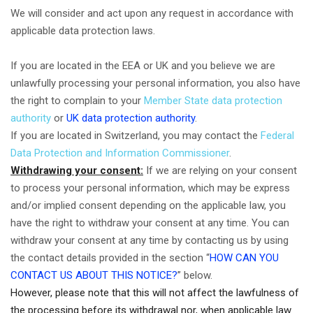
We will consider and act upon any request in accordance with
applicable data protection laws.
If you are located in the EEA or UK and you believe we are
unlawfully processing your personal information, you also have
the right to complain to your
Member State data protection
authority
or
UK data protection authority
.
If you are located in Switzerland, you may contact the
Federal
Data Protection and Information Commissioner
.
Withdrawing your consent:
If we are relying on your consent
to process your personal information, which may be express
and/or implied consent depending on the applicable law, you
have the right to withdraw your consent at any time. You can
withdraw your consent at any time by contacting us by using
the contact details provided in the section “
HOW CAN YOU
CONTACT US ABOUT THIS NOTICE?
” below.
However, please note that this will not affect the lawfulness of
the processing before its withdrawal nor, when applicable law