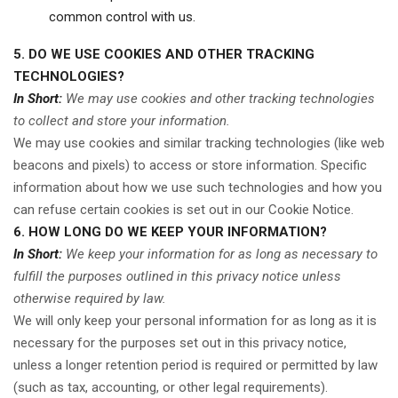
common control with us.
5. DO WE USE COOKIES AND OTHER TRACKING
TECHNOLOGIES?
In Short:
We may use cookies and other tracking technologies
to collect and store your information.
We may use cookies and similar tracking technologies (like web
beacons and pixels) to access or store information. Specific
information about how we use such technologies and how you
can refuse certain cookies is set out in our Cookie Notice
.
6. HOW LONG DO WE KEEP YOUR INFORMATION?
In Short:
We keep your information for as long as necessary to
fulfill the purposes outlined in this privacy notice unless
otherwise required by law.
We will only keep your personal information for as long as it is
necessary for the purposes set out in this privacy notice,
unless a longer retention period is required or permitted by law
(such as tax, accounting, or other legal requirements).