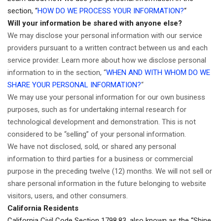
section, “
HOW DO WE PROCESS YOUR INFORMATION?
“
Will your information be shared with anyone else?
We may disclose your personal information with our service
providers pursuant to a written contract between us and each
service provider. Learn more about how we disclose personal
information to in the section, “
WHEN AND WITH WHOM DO WE
SHARE YOUR PERSONAL INFORMATION?
“
We may use your personal information for our own business
purposes, such as for undertaking internal research for
technological development and demonstration. This is not
considered to be “selling” of your personal information.
We have not disclosed, sold, or shared any personal
information to third parties for a business or commercial
purpose in the preceding twelve (12) months. We
will not sell or
share personal information in the future belonging to website
visitors, users, and other consumers.
California Residents
California Civil Code Section 1798.83, also known as the “Shine