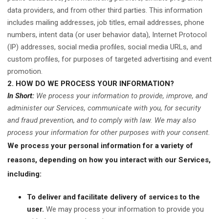
data providers,
and from other third parties. This information
includes mailing addresses, job titles, email addresses, phone
numbers, intent data (or user behavior data), Internet Protocol
(IP) addresses, social media profiles, social media URLs, and
custom profiles, for purposes of targeted advertising and event
promotion.
2. HOW DO WE PROCESS YOUR INFORMATION?
In Short:
We process your information to provide, improve, and
administer our Services, communicate with you, for security
and fraud prevention, and to comply with law. We may also
process your information for other purposes with your consent.
We process your personal information for a variety of
reasons, depending on how you interact with our Services,
including:
To deliver and facilitate delivery of services to the
user.
We may process your information to provide you