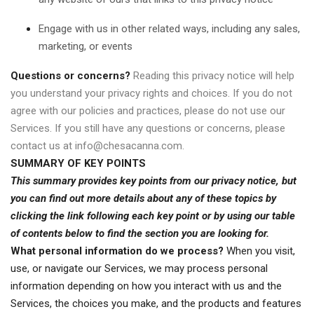
Engage with us in other related ways, including any sales,
marketing, or events
Questions or concerns?
Reading this privacy notice will help
you understand your privacy rights and choices. If you do not
agree with our policies and practices, please do not use our
Services. If you still have any questions or concerns, please
contact us at
info@chesacanna.com
.
SUMMARY OF KEY POINTS
This summary provides key points from our privacy notice, but
you can find out more details about any of these topics by
clicking the link following each key point or by using our
table
of contents
below to find the section you are looking for.
What personal information do we process?
When you visit,
use, or navigate our Services, we may process personal
information depending on how you interact with us and the
Services, the choices you make, and the products and features