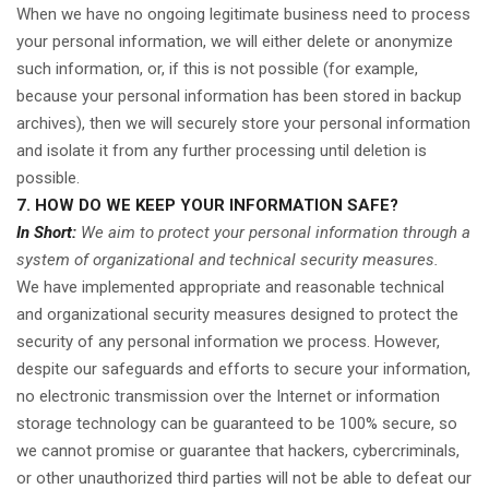
When we have no ongoing legitimate business need to process
your personal information, we will either delete or anonymize
such information, or, if this is not possible (for example,
because your personal information has been stored in backup
archives), then we will securely store your personal information
and isolate it from any further processing until deletion is
possible.
7. HOW DO WE KEEP YOUR INFORMATION SAFE?
In Short:
We aim to protect your personal information through a
system of organizational and technical security measures.
We have implemented appropriate and reasonable technical
and organizational security measures designed to protect the
security of any personal information we process. However,
despite our safeguards and efforts to secure your information,
no electronic transmission over the Internet or information
storage technology can be guaranteed to be 100% secure, so
we cannot promise or guarantee that hackers, cybercriminals,
or other unauthorized third parties will not be able to defeat our