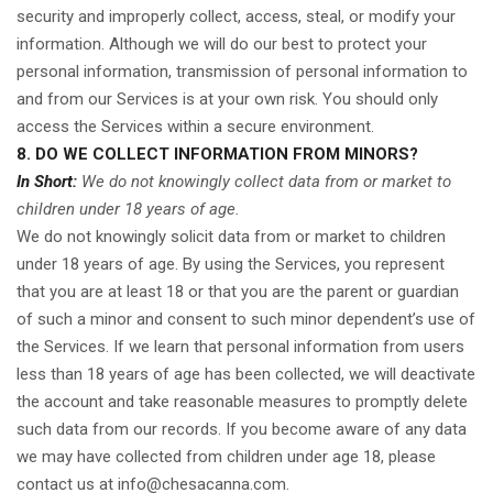
security and improperly collect, access, steal, or modify your
information. Although we will do our best to protect your
personal information, transmission of personal information to
and from our Services is at your own risk. You should only
access the Services within a secure environment.
8. DO WE COLLECT INFORMATION FROM MINORS?
In Short:
We do not knowingly collect data from or market to
children under 18 years of age.
We do not knowingly solicit data from or market to children
under 18 years of age. By using the Services, you represent
that you are at least 18 or that you are the parent or guardian
of such a minor and consent to such minor dependent’s use of
the Services. If we learn that personal information from users
less than 18 years of age has been collected, we will deactivate
the account and take reasonable measures to promptly delete
such data from our records. If you become aware of any data
we may have collected from children under age 18, please
contact us at
info@chesacanna.com
.