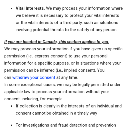
Vital Interests.
We may process your information where
we believe it is necessary to protect your vital interests
or the vital interests of a third party, such as situations
involving potential threats to the safety of any person.
If you are located in Canada, this section applies to you.
We may process your information if you have given us specific
permission (i.e., express consent) to use your personal
information for a specific purpose, or in situations where your
permission can be inferred (i.e., implied consent). You
can
withdraw your consent
at any time.
In some exceptional cases, we may be legally permitted under
applicable law to process your information without your
consent, including, for example:
If collection is clearly in the interests of an individual and
consent cannot be obtained in a timely way
For investigations and fraud detection and prevention