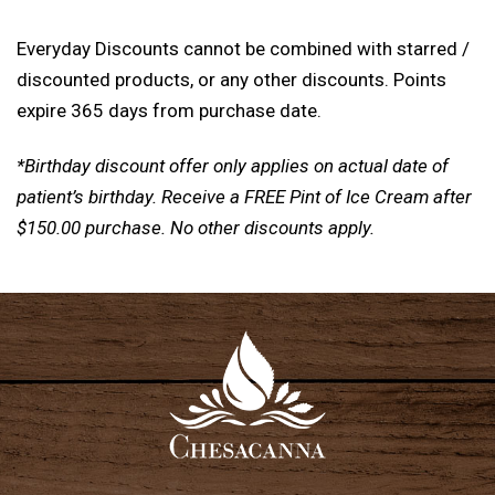
Everyday Discounts cannot be combined with starred /
discounted products, or any other discounts. Points
expire 365 days from purchase date.
*Birthday discount offer only applies on actual date of
patient’s birthday. Receive a FREE Pint of Ice Cream after
$150.00 purchase. No other discounts apply.