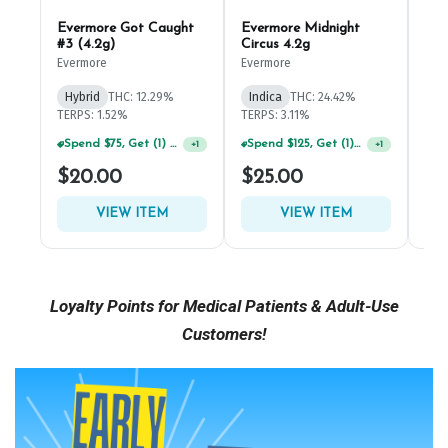
Loyalty Points for Medical Patients & Adult-Use
Customers!