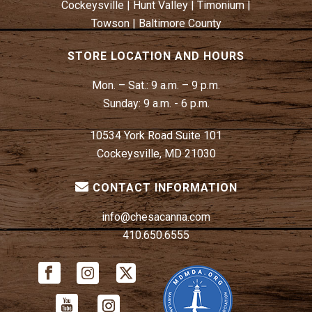
Cockeysville
|
Hunt Valley
|
Timonium
|
Towson
|
Baltimore County
STORE LOCATION AND HOURS
Mon. – Sat.:
9 a.m. – 9 p.m.
Sunday:
9 a.m. - 6 p.m.
10534 York Road Suite 101
Cockeysville, MD 21030
CONTACT INFORMATION
info@chesacanna.com
410.650.6555