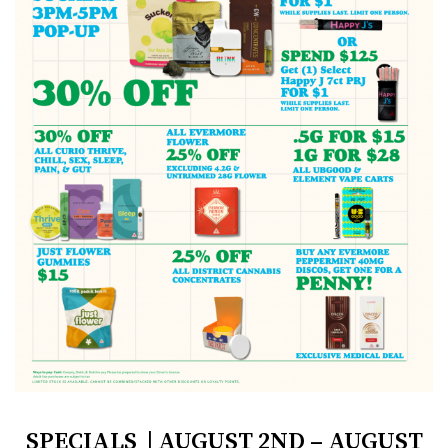
SPECIALS | AUGUST 2ND – AUGUST