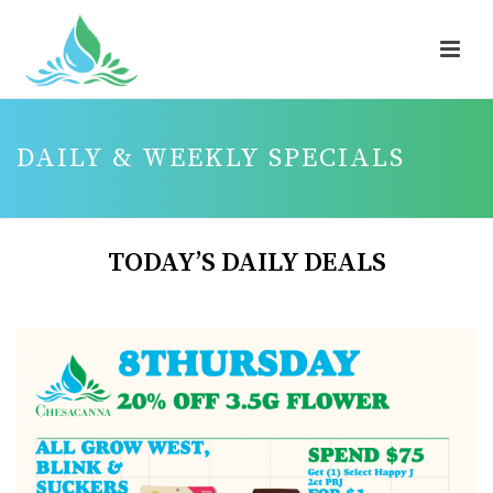
DAILY & WEEKLY SPECIALS
TODAY’S DAILY DEALS