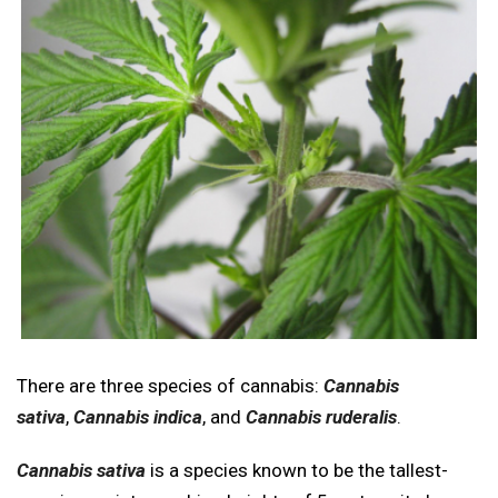
There are three species of cannabis:
Cannabis
sativa
,
Cannabis indica
, and
Cannabis ruderalis
.
Cannabis sativa
is a species known to be the tallest-