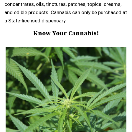
concentrates, oils, tinctures, patches, topical creams,
and edible products. Cannabis can only be purchased at
a State-licensed dispensary.
Know Your Cannabis!