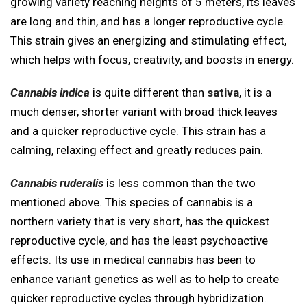
growing variety reaching heights of 5 meters, its leaves
are long and thin, and has a longer reproductive cycle.
This strain gives an energizing and stimulating effect,
which helps with focus, creativity, and boosts in energy.
Cannabis indica
is quite different than
sativa
, it is a
much denser, shorter variant with broad thick leaves
and a quicker reproductive cycle. This strain has a
calming, relaxing effect and greatly reduces pain.
Cannabis ruderalis
is less common than the two
mentioned above. This species of cannabis is a
northern variety that is very short, has the quickest
reproductive cycle, and has the least psychoactive
effects. Its use in medical cannabis has been to
enhance variant genetics as well as to help to create
quicker reproductive cycles through hybridization.