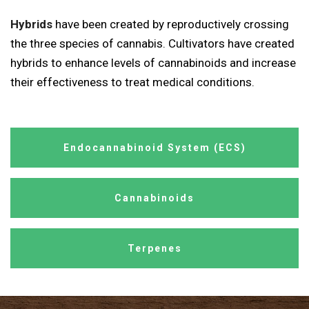
Hybrids
have been created by reproductively crossing
the three species of cannabis. Cultivators have created
hybrids to enhance levels of cannabinoids and increase
their effectiveness to treat medical conditions.
Endocannabinoid System (ECS)
Cannabinoids
Terpenes