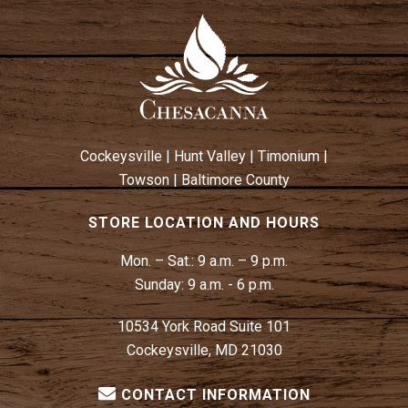
Cockeysville
|
Hunt Valley
|
Timonium
|
Towson
|
Baltimore County
STORE LOCATION AND HOURS
Mon. – Sat.:
9 a.m. – 9 p.m.
Sunday:
9 a.m. - 6 p.m.
10534 York Road Suite 101
Cockeysville, MD 21030
CONTACT INFORMATION