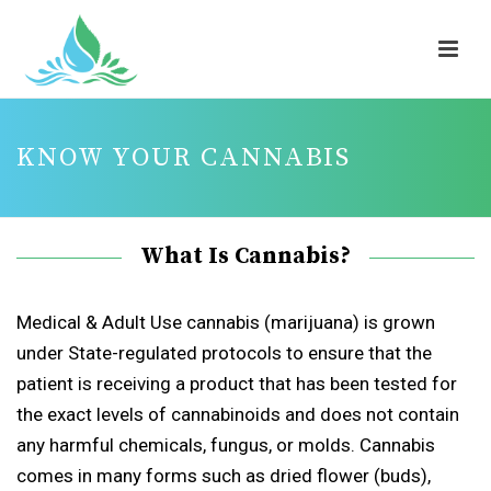
KNOW YOUR CANNABIS
What Is Cannabis?
Medical & Adult Use cannabis (marijuana) is grown
under State-regulated protocols to ensure that the
patient is receiving a product that has been tested for
the exact levels of cannabinoids and does not contain
any harmful chemicals, fungus, or molds. Cannabis
comes in many forms such as dried flower (buds),