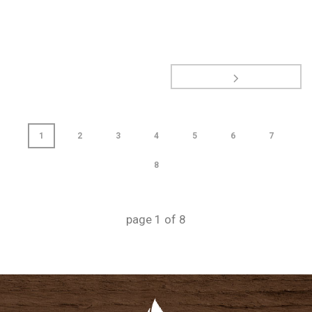
1
2
3
4
5
6
7
8
page
1
of
8