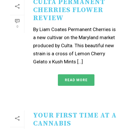
CULTA PERMANENT
CHERRIES FLOWER
REVIEW
0
By Liam Coates Permanent Cherries is
a new cultivar on the Maryland market
produced by Culta. This beautiful new
strain is a cross of Lemon Cherry
Gelato x Kush Mints […]
READ MORE
YOUR FIRST TIME AT A
CANNABIS