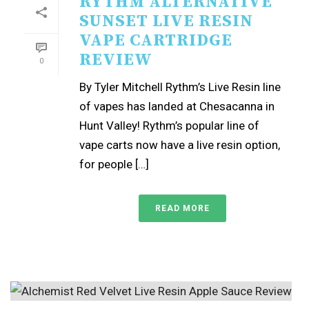
RYTHM ALTERNATIVE
SUNSET LIVE RESIN
VAPE CARTRIDGE
REVIEW
0
By Tyler Mitchell Rythm’s Live Resin line
of vapes has landed at Chesacanna in
Hunt Valley! Rythm’s popular line of
vape carts now have a live resin option,
for people […]
READ MORE