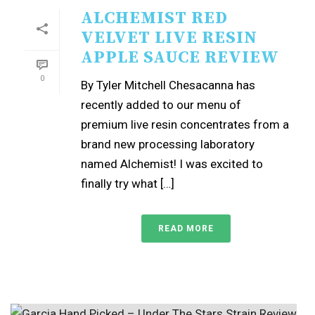
ALCHEMIST RED
VELVET LIVE RESIN
APPLE SAUCE REVIEW
0
By Tyler Mitchell Chesacanna has
recently added to our menu of
premium live resin concentrates from a
brand new processing laboratory
named Alchemist! I was excited to
finally try what […]
READ MORE