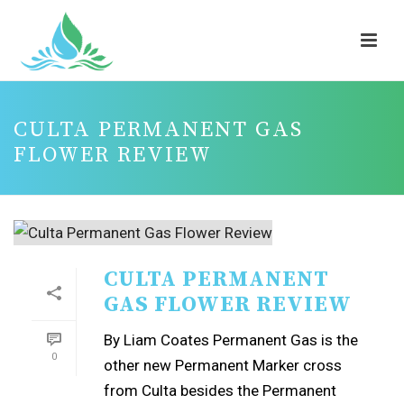
CULTA PERMANENT GAS
FLOWER REVIEW
CULTA PERMANENT
GAS FLOWER REVIEW
By Liam Coates Permanent Gas is the
0
other new Permanent Marker cross
from Culta besides the Permanent