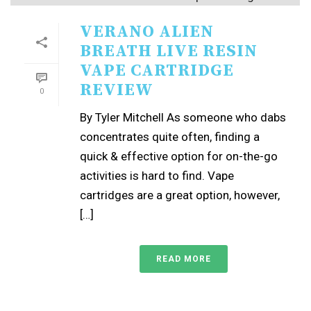
VERANO ALIEN
BREATH LIVE RESIN
VAPE CARTRIDGE
REVIEW
0
By Tyler Mitchell As someone who dabs
concentrates quite often, finding a
quick & effective option for on-the-go
activities is hard to find. Vape
cartridges are a great option, however,
[…]
READ MORE