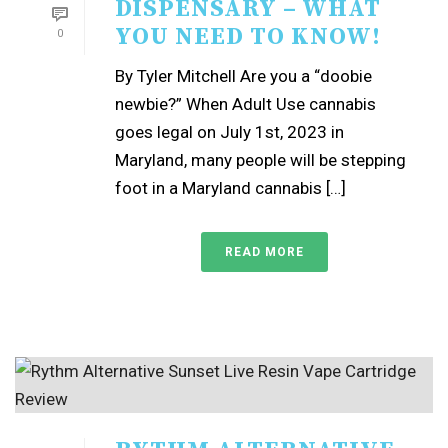
DISPENSARY – WHAT
YOU NEED TO KNOW!
0
By Tyler Mitchell Are you a “doobie
newbie?” When Adult Use cannabis
goes legal on July 1st, 2023 in
Maryland, many people will be stepping
foot in a Maryland cannabis […]
READ MORE