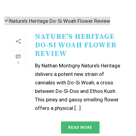
NATURE’S HERITAGE
DO-SI WOAH FLOWER
REVIEW
0
By Nathan Montigny Nature’s Heritage
delivers a potent new strain of
cannabis with Do-Si Woah, a cross
between Do-Si-Dos and Ethos Kush.
This piney and gassy smelling flower
offers a physical [...]
READ MORE