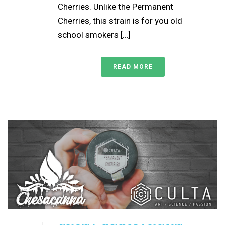
Cherries. Unlike the Permanent
Cherries, this strain is for you old
school smokers […]
READ MORE