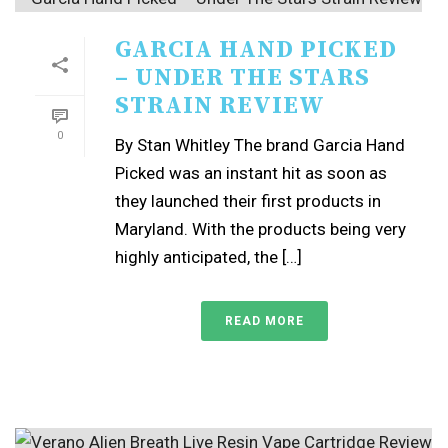
GARCIA HAND PICKED
– UNDER THE STARS
STRAIN REVIEW
0
By Stan Whitley The brand Garcia Hand
Picked was an instant hit as soon as
they launched their first products in
Maryland. With the products being very
highly anticipated, the […]
READ MORE