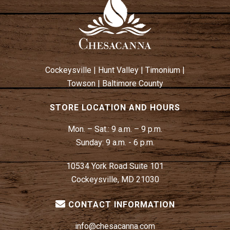
Cockeysville
|
Hunt Valley
|
Timonium
|
Towson
|
Baltimore County
STORE LOCATION AND HOURS
Mon. – Sat.:
9 a.m. – 9 p.m.
Sunday:
9 a.m. - 6 p.m.
10534 York Road Suite 101
Cockeysville, MD 21030
CONTACT INFORMATION
info@chesacanna.com