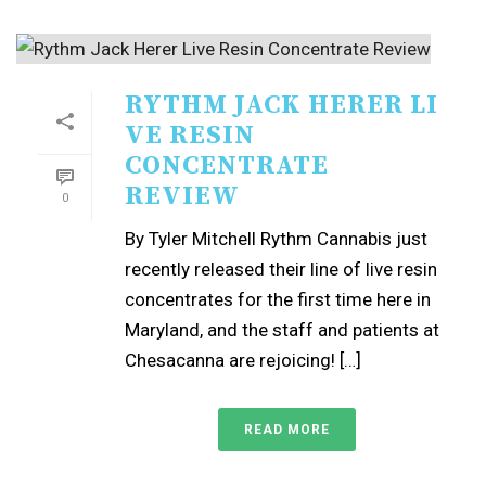
RYTHM JACK HERER LI
VE RESIN
CONCENTRATE
REVIEW
0
By Tyler Mitchell Rythm Cannabis just
recently released their line of live resin
concentrates for the first time here in
Maryland, and the staff and patients at
Chesacanna are rejoicing! […]
READ MORE