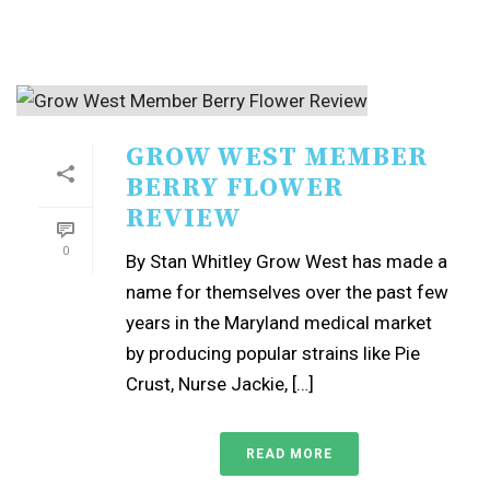
GROW WEST MEMBER
BERRY FLOWER
REVIEW
0
By Stan Whitley Grow West has made a
name for themselves over the past few
years in the Maryland medical market
by producing popular strains like Pie
Crust, Nurse Jackie, […]
READ MORE