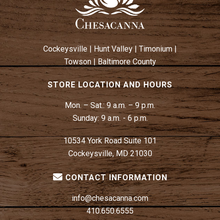
Cockeysville
|
Hunt Valley
|
Timonium
|
Towson
|
Baltimore County
STORE LOCATION AND HOURS
Mon. – Sat.:
9 a.m. – 9 p.m.
Sunday:
9 a.m. - 6 p.m.
10534 York Road Suite 101
Cockeysville, MD 21030
CONTACT INFORMATION
info@chesacanna.com
410.650.6555