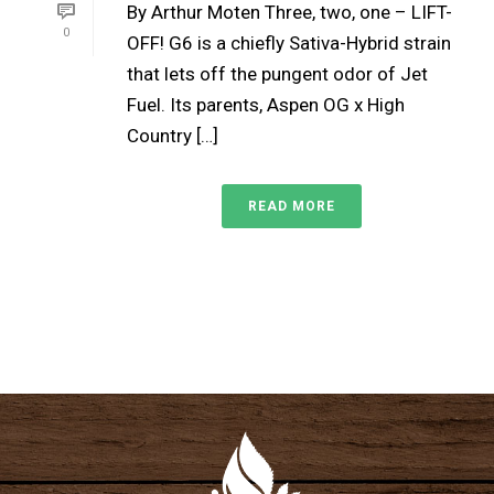
By Arthur Moten Three, two, one – LIFT-
0
OFF! G6 is a chiefly Sativa-Hybrid strain
that lets off the pungent odor of Jet
Fuel. Its parents, Aspen OG x High
Country […]
READ MORE