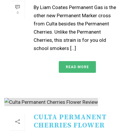
By Liam Coates Permanent Gas is the
0
other new Permanent Marker cross
from Culta besides the Permanent
Cherries. Unlike the Permanent
Cherries, this strain is for you old
school smokers […]
READ MORE
CULTA PERMANENT
CHERRIES FLOWER