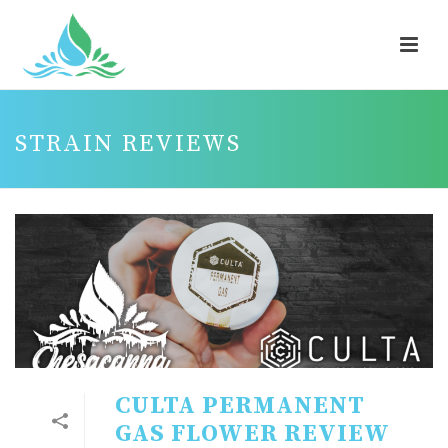
STRAIN REVIEWS
CULTA PERMANENT
GAS FLOWER REVIEW