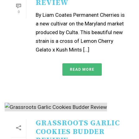
REVIEW
0
By Liam Coates Permanent Cherries is
a new cultivar on the Maryland market
produced by Culta. This beautiful new
strain is a cross of Lemon Cherry
Gelato x Kush Mints […]
READ MORE
GRASSROOTS GARLIC
COOKIES BUDDER