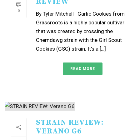
REVIEW
0
By Tyler Mitchell Garlic Cookies from
Grassroots is a highly popular cultivar
that was created by crossing the
Chemdawg strain with the Girl Scout
Cookies (GSC) strain. It’s a […]
READ MORE
STRAIN REVIEW:
VERANO G6