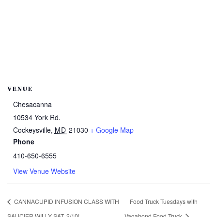
VENUE
Chesacanna
10534 York Rd.
Cockeysville
,
MD
21030
+ Google Map
Phone
410-650-6555
View Venue Website
CANNACUPID INFUSION CLASS WITH
Food Truck Tuesdays with
SAUCIER WILLY SAT. 2/10!
Vagabond Food Truck