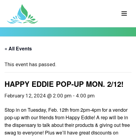
« All Events
This event has passed.
HAPPY EDDIE POP-UP MON. 2/12!
February 12, 2024 @ 2:00 pm
-
4:00 pm
Stop in on Tuesday, Feb. 12th from 2pm-4pm for a vendor
pop-up with our friends from Happy Eddie! A rep will be in
the dispensary to talk about their products & giving out free
swag to everyone! Plus we’ll have great discounts on