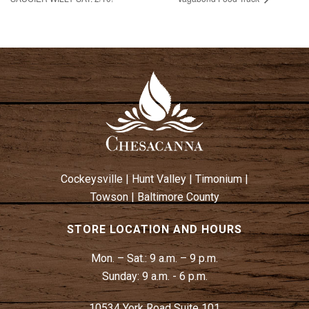
Cockeysville
|
Hunt Valley
|
Timonium
|
Towson
|
Baltimore County
STORE LOCATION AND HOURS
Mon. – Sat.:
9 a.m. – 9 p.m.
Sunday:
9 a.m. - 6 p.m.
10534 York Road Suite 101