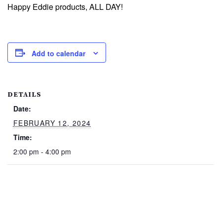
Happy Eddie products, ALL DAY!
Add to calendar
DETAILS
Date:
FEBRUARY 12, 2024
Time:
2:00 pm - 4:00 pm