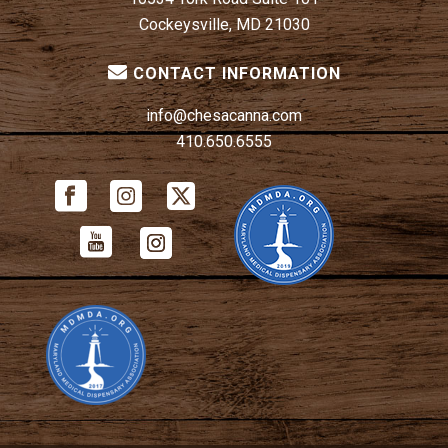
Cockeysville, MD 21030
CONTACT INFORMATION
info@chesacanna.com
410.650.6555