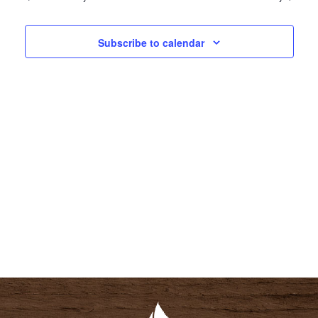
N
N
T
T
Subscribe to calendar
V
S
I
S
E
E
W
A
S
R
N
C
A
H
V
A
I
N
G
D
A
V
T
I
I
E
O