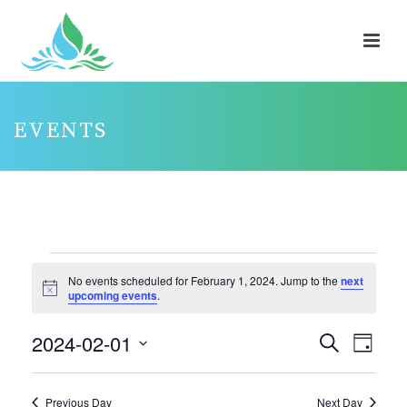
EVENTS
EVENTS
No events scheduled for February 1, 2024. Jump to the
next
FOR
Notice
upcoming events
.
FEBRUARY
2024-02-01
E
E
Search
1,
Day
V
V
Select
2024
E
E
date.
Previous Day
Next Day