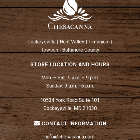
W
N
S
N
A
V
Cockeysville
|
Hunt Valley
|
Timonium
|
I
Towson
|
Baltimore County
G
A
STORE LOCATION AND HOURS
T
Mon. – Sat.:
9 a.m. – 9 p.m.
I
Sunday:
9 a.m. - 6 p.m.
O
N
10534 York Road Suite 101
Cockeysville, MD 21030
CONTACT INFORMATION
info@chesacanna.com