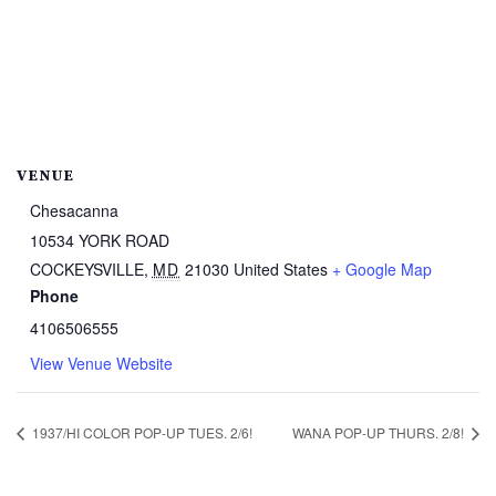
VENUE
Chesacanna
10534 YORK ROAD
COCKEYSVILLE
,
MD
21030
United States
+ Google Map
Phone
4106506555
View Venue Website
1937/HI COLOR POP-UP TUES. 2/6!
WANA POP-UP THURS. 2/8!