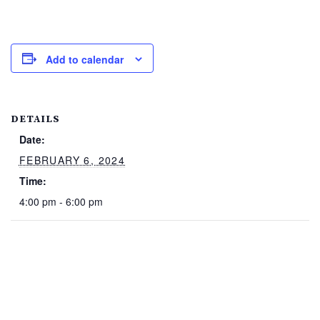
Add to calendar
DETAILS
Date:
FEBRUARY 6, 2024
Time:
4:00 pm - 6:00 pm