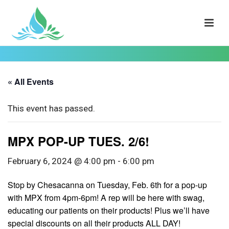
« All Events
This event has passed.
MPX POP-UP TUES. 2/6!
February 6, 2024 @ 4:00 pm
-
6:00 pm
Stop by Chesacanna on Tuesday, Feb. 6th for a pop-up
with MPX from 4pm-6pm! A rep will be here with swag,
educating our patients on their products! Plus we’ll have
special discounts on all their products ALL DAY!