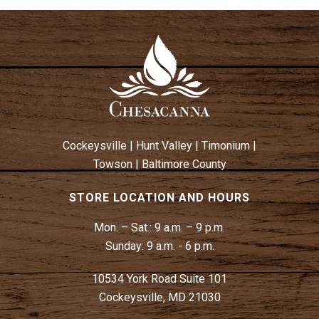
Cockeysville
|
Hunt Valley
|
Timonium
|
Towson
|
Baltimore County
STORE LOCATION AND HOURS
Mon. – Sat.:
9 a.m. – 9 p.m.
Sunday:
9 a.m. - 6 p.m.
10534 York Road Suite 101
Cockeysville, MD 21030