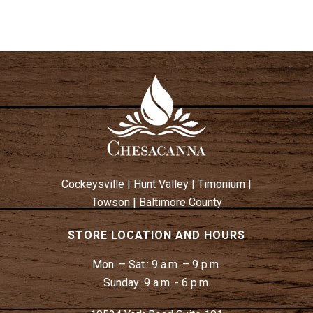
Cockeysville
|
Hunt Valley
|
Timonium
|
Towson
|
Baltimore County
STORE LOCATION AND HOURS
Mon. – Sat.:
9 a.m. – 9 p.m.
Sunday:
9 a.m. - 6 p.m.