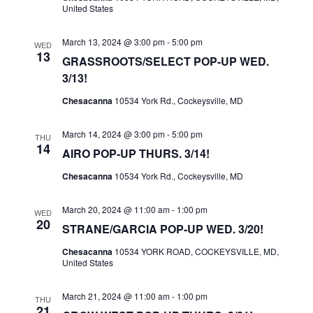
I
United States
S
E
E
March 13, 2024 @ 3:00 pm
-
5:00 pm
WED
W
A
13
GRASSROOTS/SELECT POP-UP WED.
S
R
3/13!
N
C
Chesacanna
10534 York Rd., Cockeysville, MD
A
H
V
A
March 14, 2024 @ 3:00 pm
-
5:00 pm
THU
I
14
AIRO POP-UP THURS. 3/14!
N
G
D
Chesacanna
10534 York Rd., Cockeysville, MD
A
V
T
March 20, 2024 @ 11:00 am
-
1:00 pm
WED
I
20
I
STRANE/GARCIA POP-UP WED. 3/20!
E
O
Chesacanna
10534 YORK ROAD, COCKEYSVILLE, MD,
W
N
United States
S
N
March 21, 2024 @ 11:00 am
-
1:00 pm
THU
21