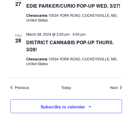
27
EDIE PARKER/CURIO POP-UP WED. 3/27!
Chesacanna
10534 YORK ROAD, COCKEYSVILLE, MD,
United States
March 28, 2024 @ 2:00 pm
-
4:00 pm
THU
28
DISTRICT CANNABIS POP-UP THURS.
3/28!
Chesacanna
10534 YORK ROAD, COCKEYSVILLE, MD,
United States
Events
Events
Previous
Today
Next
Subscribe to calendar