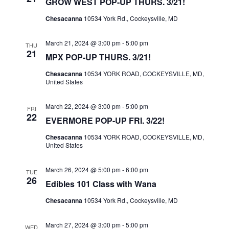
GROW WEST POP-UP THURS. 3/21!
A
V
Chesacanna
10534 York Rd., Cockeysville, MD
I
March 21, 2024 @ 3:00 pm
-
5:00 pm
THU
G
21
MPX POP-UP THURS. 3/21!
A
Chesacanna
10534 YORK ROAD, COCKEYSVILLE, MD,
T
United States
I
O
March 22, 2024 @ 3:00 pm
-
5:00 pm
FRI
22
EVERMORE POP-UP FRI. 3/22!
N
Chesacanna
10534 YORK ROAD, COCKEYSVILLE, MD,
United States
March 26, 2024 @ 5:00 pm
-
6:00 pm
TUE
26
Edibles 101 Class with Wana
Chesacanna
10534 York Rd., Cockeysville, MD
March 27, 2024 @ 3:00 pm
-
5:00 pm
WED