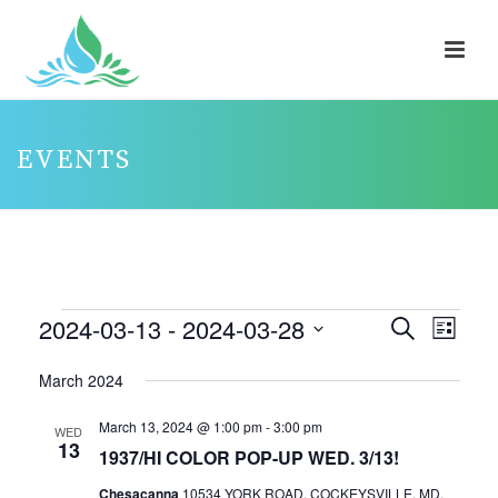
EVENTS
EVENTS
2024-03-13
 - 
2024-03-28
E
E
Search
List
V
V
Select
March 2024
E
E
date.
N
N
March 13, 2024 @ 1:00 pm
-
3:00 pm
WED
13
T
T
1937/HI COLOR POP-UP WED. 3/13!
V
S
Chesacanna
10534 YORK ROAD, COCKEYSVILLE, MD,