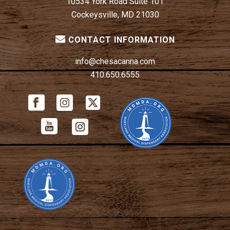
10534 York Road Suite 101
Cockeysville, MD 21030
CONTACT INFORMATION
info@chesacanna.com
410.650.6555