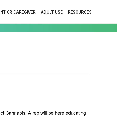
ENT OR CAREGIVER
ADULT USE
RESOURCES
ct Cannabis! A rep will be here educating