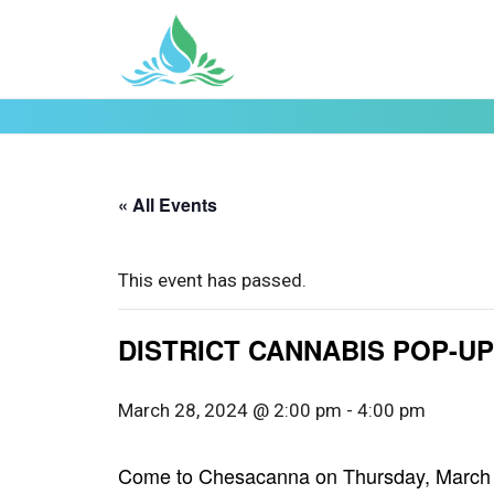
« All Events
This event has passed.
DISTRICT CANNABIS POP-UP 
March 28, 2024 @ 2:00 pm
-
4:00 pm
Come to Chesacanna on Thursday, March 28t