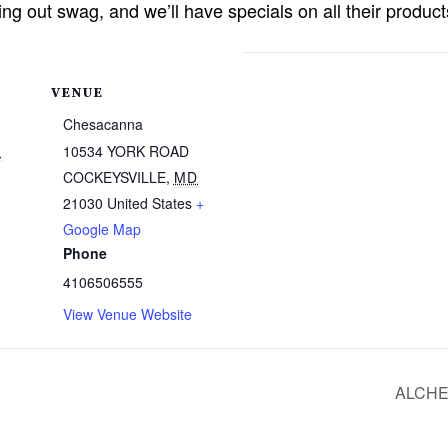
ing out swag, and we’ll have specials on all their produ
VENUE
Chesacanna
4
10534 YORK ROAD
COCKEYSVILLE
,
MD
21030
United States
+
Google Map
Phone
4106506555
View Venue Website
ALCHE