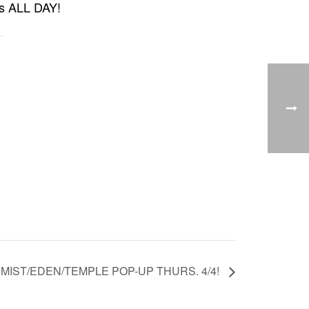
cts ALL DAY!
MIST/EDEN/TEMPLE POP-UP THURS. 4/4!