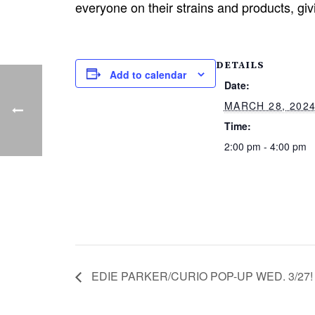
everyone on their strains and products, giv
DETAILS
Add to calendar
Date:
MARCH 28, 202
Time:
2:00 pm - 4:00 pm
EDIE PARKER/CURIO POP-UP WED. 3/27!