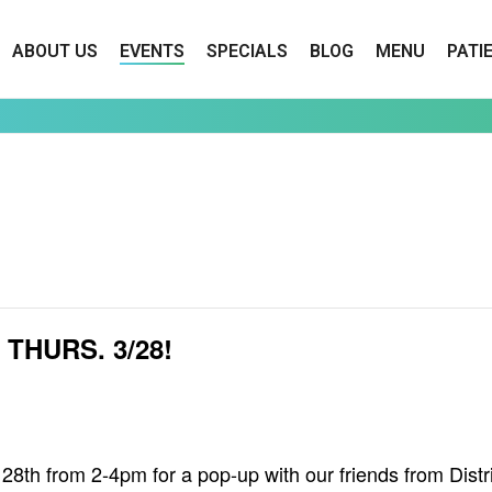
ABOUT US
EVENTS
SPECIALS
BLOG
MENU
PATI
THURS. 3/28!
h from 2-4pm for a pop-up with our friends from Distri