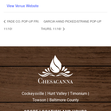
View Venue Website
FADE CO. POP-UP FRI.
GARCIA HAND PICKED/STRANE POP-UP
11/10!
THURS. 11/16!
Cockeysville
|
Hunt Valley
|
Timonium
|
Towson
|
Baltimore County