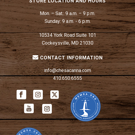
STORE LOCATION AND HOURS
Mon. – Sat.:
9 a.m. – 9 p.m.
Sunday:
9 a.m. - 6 p.m.
10534 York Road Suite 101
Cockeysville, MD 21030
CONTACT INFORMATION
info@chesacanna.com
410.650.6555