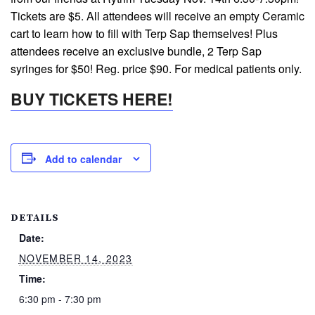
Tickets are $5. All attendees will receive an empty Ceramic
cart to learn how to fill with Terp Sap themselves! Plus
attendees receive an exclusive bundle, 2 Terp Sap
syringes for $50! Reg. price $90. For medical patients only.
BUY TICKETS HERE!
Add to calendar
DETAILS
Date:
NOVEMBER 14, 2023
Time:
6:30 pm - 7:30 pm