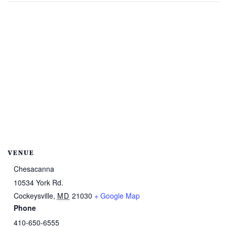
VENUE
Chesacanna
10534 York Rd.
Cockeysville
,
MD
21030
+ Google Map
Phone
410-650-6555