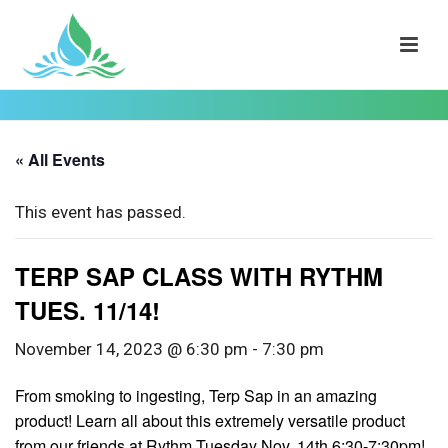
« All Events
This event has passed.
TERP SAP CLASS WITH RYTHM
TUES. 11/14!
November 14, 2023 @ 6:30 pm
-
7:30 pm
From smoking to ingesting, Terp Sap in an amazing
product! Learn all about this extremely versatile product
from our friends at Rythm Tuesday Nov. 14th 6:30-7:30pm!