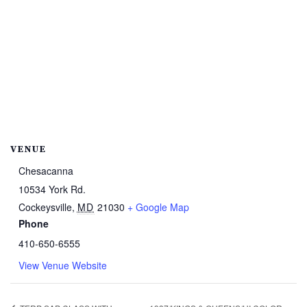
VENUE
Chesacanna
10534 York Rd.
Cockeysville
,
MD
21030
+ Google Map
Phone
410-650-6555
View Venue Website