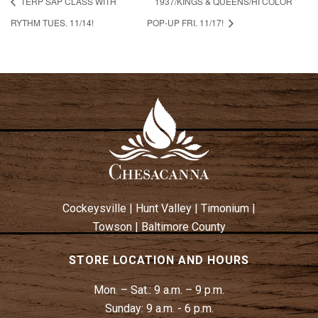
TERP SAP CLASS WITH
1937/KINGS & QUEENS/HI COLOR
RYTHM TUES. 11/14!
POP-UP FRI. 11/17!
Cockeysville
|
Hunt Valley
|
Timonium
|
Towson
|
Baltimore County
STORE LOCATION AND HOURS
Mon. – Sat.:
9 a.m. – 9 p.m.
Sunday:
9 a.m. - 6 p.m.