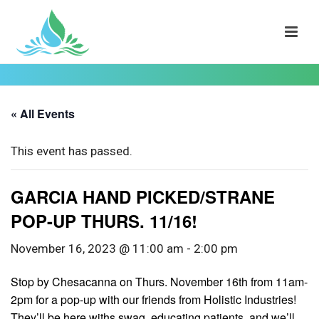
« All Events
This event has passed.
GARCIA HAND PICKED/STRANE
POP-UP THURS. 11/16!
November 16, 2023 @ 11:00 am
-
2:00 pm
Stop by Chesacanna on Thurs. November 16th from 11am-
2pm for a pop-up with our friends from Holistic Industries!
They’ll be here withs swag, educating patients, and we’ll