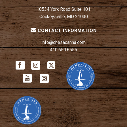
10534 York Road Suite 101
Cockeysville, MD 21030
CONTACT INFORMATION
info@chesacanna.com
410.650.6555