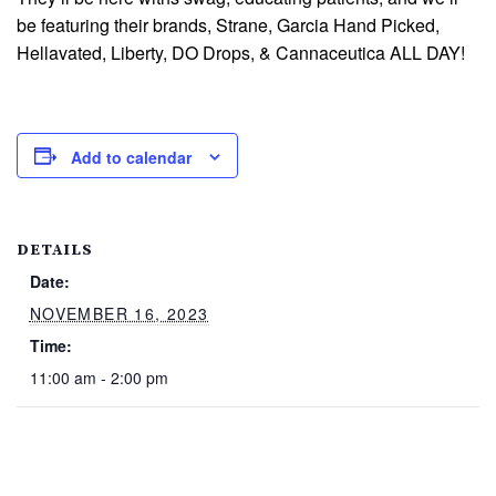
be featuring their brands, Strane, Garcia Hand Picked,
Hellavated, Liberty, DO Drops, & Cannaceutica ALL DAY!
Add to calendar
DETAILS
Date:
NOVEMBER 16, 2023
Time:
11:00 am - 2:00 pm