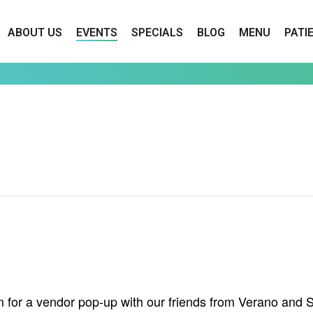
ABOUT US
EVENTS
SPECIALS
BLOG
MENU
PATI
for a vendor pop-up with our friends from Verano and Sa