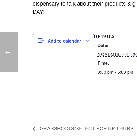
dispensary to talk about their products & 
DAY!
DETAILS
Add to calendar
Date:
NOVEMBER 6, 2
Time:
3:00 pm - 5:00 pm
GRASSROOTS/SELECT POP-UP THURS. 1