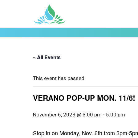
« All Events
This event has passed.
VERANO POP-UP MON. 11/6!
November 6, 2023 @ 3:00 pm
-
5:00 pm
Stop in on Monday, Nov. 6th from 3pm-5pm 