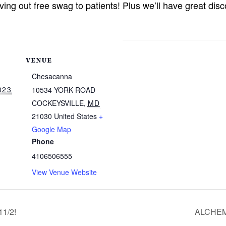
giving out free swag to patients! Plus we’ll have great d
VENUE
Chesacanna
023
10534 YORK ROAD
COCKEYSVILLE
,
MD
21030
United States
+
Google Map
Phone
4106506555
View Venue Website
1/2!
ALCHEM