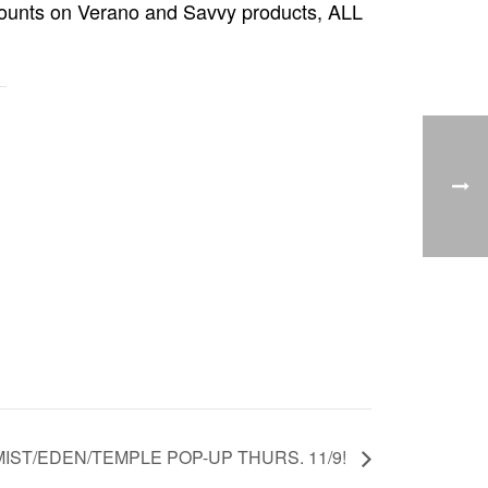
iscounts on Verano and Savvy products, ALL
IST/EDEN/TEMPLE POP-UP THURS. 11/9!