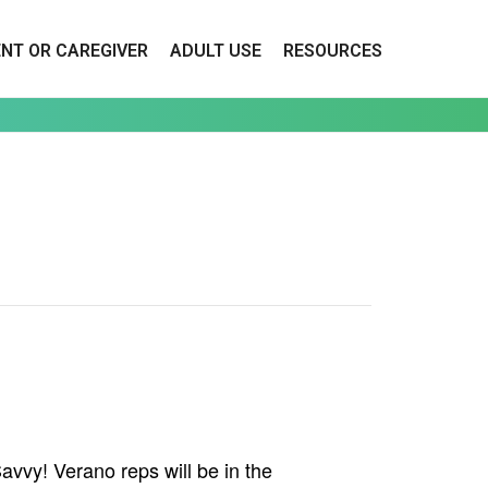
ENT OR CAREGIVER
ADULT USE
RESOURCES
vvy! Verano reps will be in the