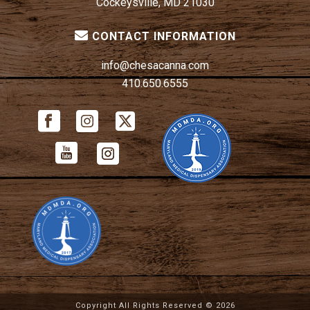
Cockeysville, MD 21030
CONTACT INFORMATION
info@chesacanna.com
410.650.6555
Copyright All Rights Reserved ©
2026