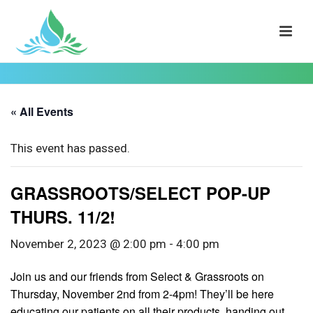
« All Events
This event has passed.
GRASSROOTS/SELECT POP-UP
THURS. 11/2!
November 2, 2023 @ 2:00 pm
-
4:00 pm
Join us and our friends from Select & Grassroots on
Thursday, November 2nd from 2-4pm! They’ll be here
educating our patients on all their products, handing out