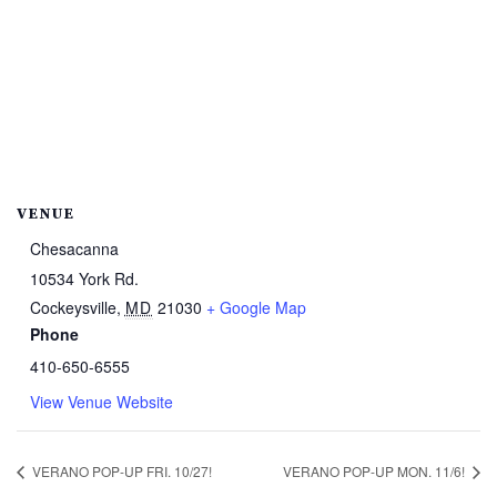
VENUE
Chesacanna
10534 York Rd.
Cockeysville
,
MD
21030
+ Google Map
Phone
410-650-6555
View Venue Website
VERANO POP-UP FRI. 10/27!
VERANO POP-UP MON. 11/6!