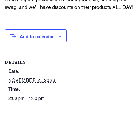
swag, and we’ll have discounts on their products ALL DAY!
Add to calendar
DETAILS
Date:
NOVEMBER 2, 2023
Time:
2:00 pm - 4:00 pm