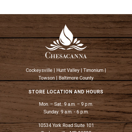
Cockeysville
|
Hunt Valley
|
Timonium
|
Towson
|
Baltimore County
STORE LOCATION AND HOURS
Mon. – Sat.:
9 a.m. – 9 p.m.
Sunday:
9 a.m. - 6 p.m.
10534 York Road Suite 101