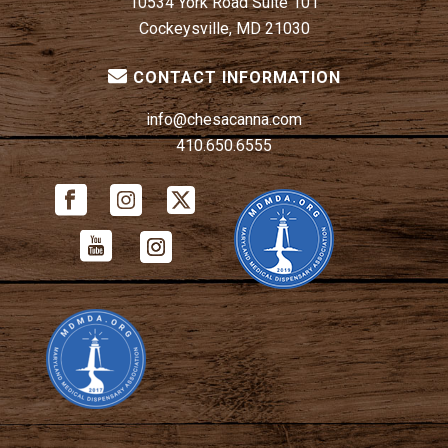
10534 York Road Suite 101
Cockeysville, MD 21030
CONTACT INFORMATION
info@chesacanna.com
410.650.6555