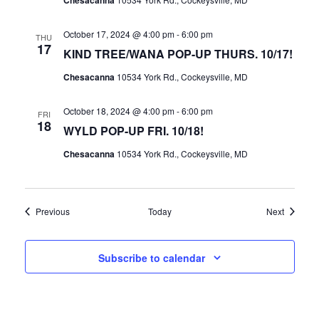
Chesacanna
October 17, 2024 @ 4:00 pm
-
6:00 pm
THU
17
KIND TREE/WANA POP-UP THURS. 10/17!
Chesacanna
10534 York Rd., Cockeysville, MD
October 18, 2024 @ 4:00 pm
-
6:00 pm
FRI
18
WYLD POP-UP FRI. 10/18!
Chesacanna
10534 York Rd., Cockeysville, MD
Events
Events
Previous
Today
Next
Subscribe to calendar