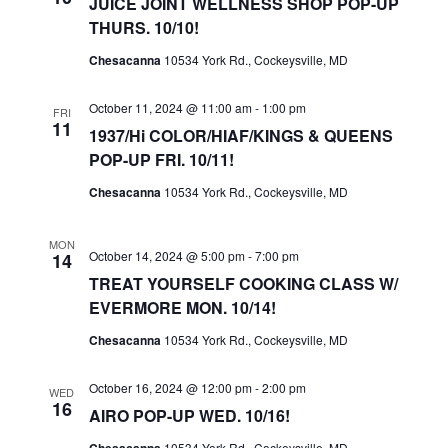
JUICE JOINT WELLNESS SHOP POP-UP
A
THURS. 10/10!
V
Chesacanna
10534 York Rd., Cockeysville, MD
I
G
October 11, 2024 @ 11:00 am
-
1:00 pm
FRI
A
11
1937/Hi COLOR/HIAF/KINGS & QUEENS
T
POP-UP FRI. 10/11!
I
Chesacanna
10534 York Rd., Cockeysville, MD
O
N
MON
October 14, 2024 @ 5:00 pm
-
7:00 pm
14
TREAT YOURSELF COOKING CLASS W/
EVERMORE MON. 10/14!
Chesacanna
10534 York Rd., Cockeysville, MD
October 16, 2024 @ 12:00 pm
-
2:00 pm
WED
16
AIRO POP-UP WED. 10/16!
10534 York Rd., Cockeysville, MD