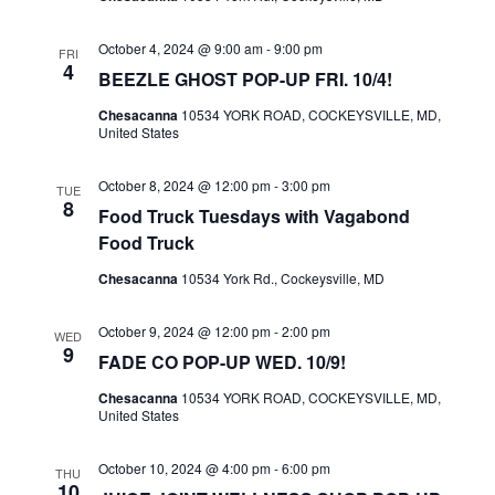
I
S
E
October 4, 2024 @ 9:00 am
-
9:00 pm
E
FRI
4
W
BEEZLE GHOST POP-UP FRI. 10/4!
A
S
R
Chesacanna
10534 YORK ROAD, COCKEYSVILLE, MD,
United States
N
C
A
H
October 8, 2024 @ 12:00 pm
-
3:00 pm
TUE
V
8
A
Food Truck Tuesdays with Vagabond
I
Food Truck
N
G
D
Chesacanna
10534 York Rd., Cockeysville, MD
A
V
T
October 9, 2024 @ 12:00 pm
-
2:00 pm
WED
I
9
I
FADE CO POP-UP WED. 10/9!
E
O
Chesacanna
10534 YORK ROAD, COCKEYSVILLE, MD,
W
N
United States
S
N
October 10, 2024 @ 4:00 pm
-
6:00 pm
THU
10