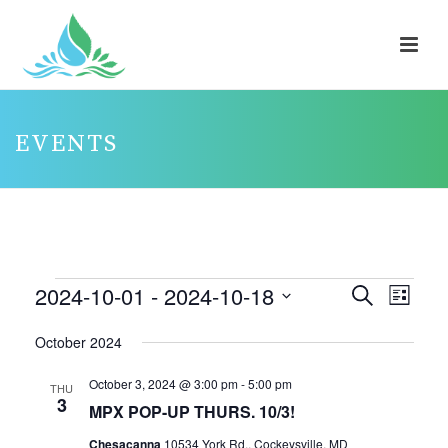
EVENTS
EVENTS
2024-10-01
 - 
2024-10-18
E
E
Search
List
V
V
Select
October 2024
E
E
date.
N
N
October 3, 2024 @ 3:00 pm
-
5:00 pm
THU
3
T
T
MPX POP-UP THURS. 10/3!
V
S
Chesacanna
10534 York Rd., Cockeysville, MD