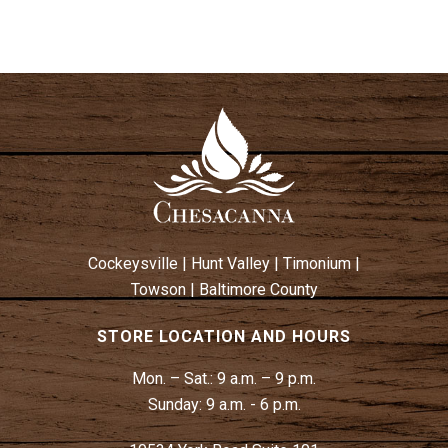
Cockeysville
|
Hunt Valley
|
Timonium
|
Towson
|
Baltimore County
STORE LOCATION AND HOURS
Mon. – Sat.:
9 a.m. – 9 p.m.
Sunday:
9 a.m. - 6 p.m.