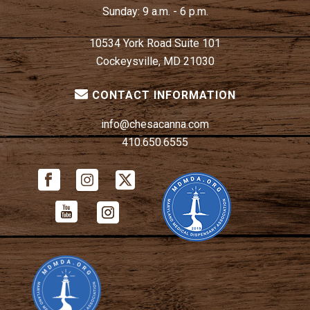
Sunday:
9 a.m. - 6 p.m.
10534 York Road Suite 101
Cockeysville, MD 21030
CONTACT INFORMATION
info@chesacanna.com
410.650.6555