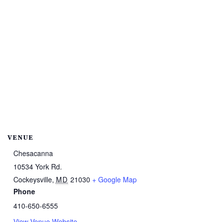
VENUE
Chesacanna
10534 York Rd.
Cockeysville
,
MD
21030
+ Google Map
Phone
410-650-6555
View Venue Website