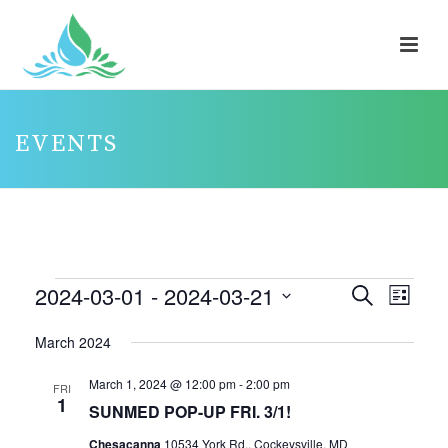
EVENTS
EVENTS
2024-03-01
 - 
2024-03-21
E
E
Search
List
V
V
Select
March 2024
E
E
date.
N
N
March 1, 2024 @ 12:00 pm
-
2:00 pm
FRI
1
T
T
SUNMED POP-UP FRI. 3/1!
V
S
Chesacanna
10534 York Rd., Cockeysville, MD