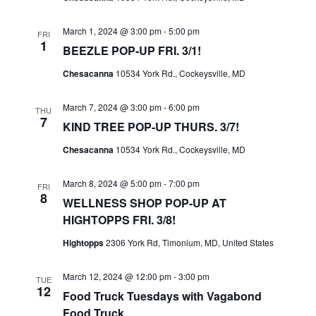
I
S
E
March 1, 2024 @ 3:00 pm
-
5:00 pm
E
FRI
1
W
BEEZLE POP-UP FRI. 3/1!
A
S
R
Chesacanna
10534 York Rd., Cockeysville, MD
N
C
A
March 7, 2024 @ 3:00 pm
-
6:00 pm
THU
H
7
KIND TREE POP-UP THURS. 3/7!
V
A
I
Chesacanna
10534 York Rd., Cockeysville, MD
N
G
D
March 8, 2024 @ 5:00 pm
-
7:00 pm
A
FRI
V
8
WELLNESS SHOP POP-UP AT
T
I
HIGHTOPPS FRI. 3/8!
I
E
Hightopps
2306 York Rd, Timonium, MD, United States
O
W
N
March 12, 2024 @ 12:00 pm
-
3:00 pm
S
TUE
12
Food Truck Tuesdays with Vagabond
N
Food Truck