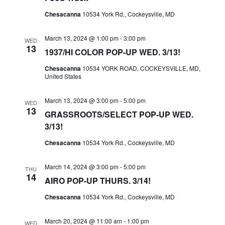
A
Chesacanna
10534 York Rd., Cockeysville, MD
V
I
March 13, 2024 @ 1:00 pm
-
3:00 pm
WED
G
13
1937/HI COLOR POP-UP WED. 3/13!
A
Chesacanna
10534 YORK ROAD, COCKEYSVILLE, MD,
T
United States
I
March 13, 2024 @ 3:00 pm
-
5:00 pm
WED
O
13
GRASSROOTS/SELECT POP-UP WED.
N
3/13!
Chesacanna
10534 York Rd., Cockeysville, MD
March 14, 2024 @ 3:00 pm
-
5:00 pm
THU
14
AIRO POP-UP THURS. 3/14!
Chesacanna
10534 York Rd., Cockeysville, MD
March 20, 2024 @ 11:00 am
-
1:00 pm
WED