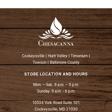
Cockeysville
|
Hunt Valley
|
Timonium
|
Towson
|
Baltimore County
STORE LOCATION AND HOURS
Mon. – Sat.:
9 a.m. – 9 p.m.
Sunday:
9 a.m. - 6 p.m.
10534 York Road Suite 101
Cockeysville, MD 21030