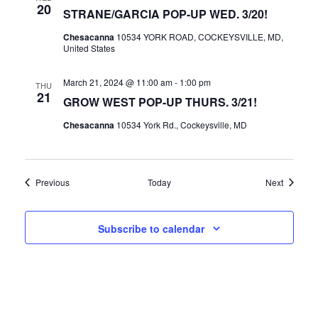
20
STRANE/GARCIA POP-UP WED. 3/20!
Chesacanna
10534 YORK ROAD, COCKEYSVILLE, MD,
United States
March 21, 2024 @ 11:00 am
-
1:00 pm
THU
21
GROW WEST POP-UP THURS. 3/21!
Chesacanna
10534 York Rd., Cockeysville, MD
Events
Events
Previous
Today
Next
Subscribe to calendar