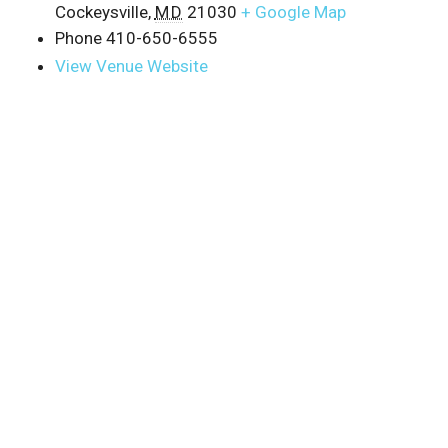
Cockeysville
,
MD
21030
+ Google Map
Phone
410-650-6555
View Venue Website