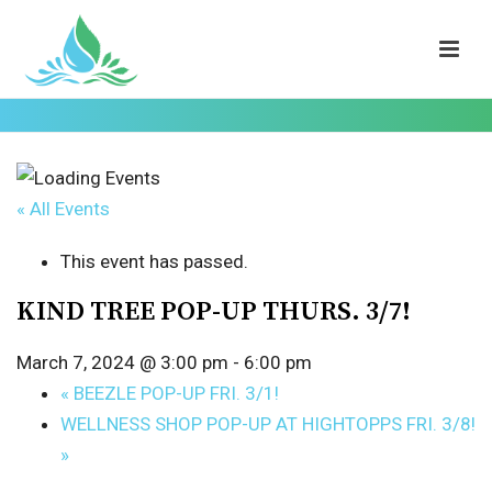
« All Events
This event has passed.
KIND TREE POP-UP THURS. 3/7!
March 7, 2024 @ 3:00 pm
-
6:00 pm
«
BEEZLE POP-UP FRI. 3/1!
WELLNESS SHOP POP-UP AT HIGHTOPPS FRI. 3/8!
»