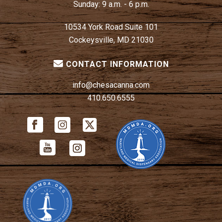
Sunday:
9 a.m. - 6 p.m.
10534 York Road Suite 101
Cockeysville, MD 21030
CONTACT INFORMATION
info@chesacanna.com
410.650.6555