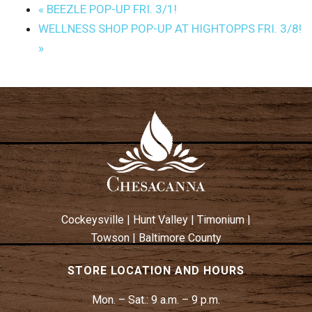
«
BEEZLE POP-UP FRI. 3/1!
WELLNESS SHOP POP-UP AT HIGHTOPPS FRI. 3/8!
»
Cockeysville
|
Hunt Valley
|
Timonium
|
Towson
|
Baltimore County
STORE LOCATION AND HOURS
Mon. – Sat.:
9 a.m. – 9 p.m.