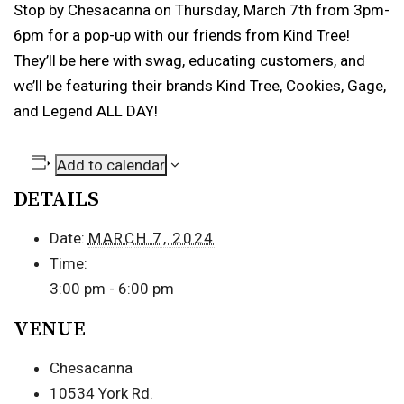
Stop by Chesacanna on Thursday, March 7th from 3pm-
6pm for a pop-up with our friends from Kind Tree!
They’ll be here with swag, educating customers, and
we’ll be featuring their brands Kind Tree, Cookies, Gage,
and Legend ALL DAY!
Add to calendar
DETAILS
Date:
MARCH 7, 2024
Time:
3:00 pm - 6:00 pm
VENUE
Chesacanna
10534 York Rd.