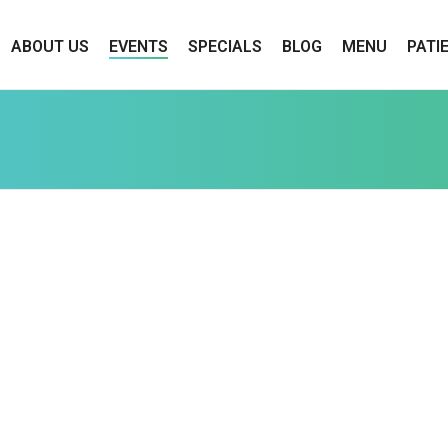
ABOUT US
EVENTS
SPECIALS
BLOG
MENU
PATI