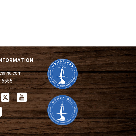
A
T
I
O
N
INFORMATION
canna.com
0.6555