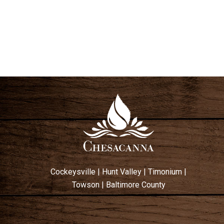
V
I
E
W
S
N
A
V
I
G
A
T
Cockeysville
|
Hunt Valley
|
Timonium
|
I
Towson
|
Baltimore County
O
N