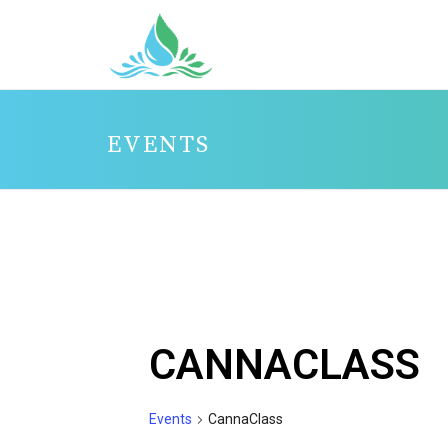
EVENTS
CANNACLASS
Events
CannaClass