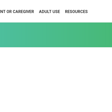
ENT OR CAREGIVER
ADULT USE
RESOURCES