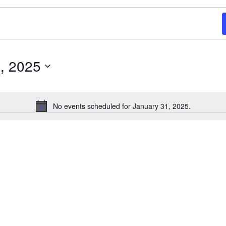
, 2025
No events scheduled for January 31, 2025.
Notice