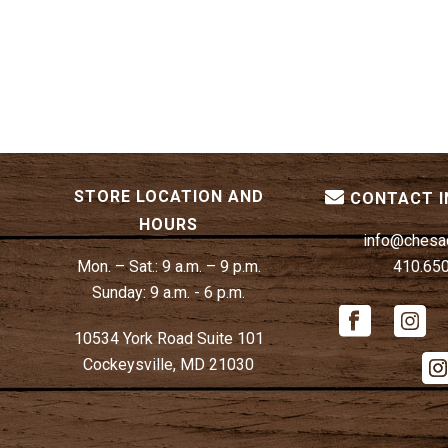
STORE LOCATION AND
CONTACT 
HOURS
info@chesa
Mon. – Sat.:
9 a.m. – 9 p.m.
410.65
Sunday:
9 a.m. - 6 p.m.
10534 York Road Suite 101
Cockeysville, MD 21030