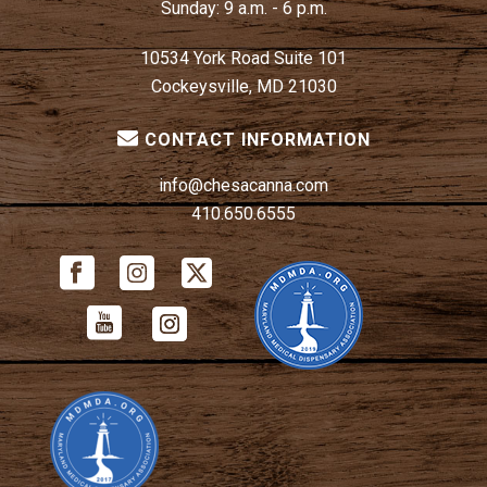
Sunday:
9 a.m. - 6 p.m.
10534 York Road Suite 101
Cockeysville, MD 21030
CONTACT INFORMATION
info@chesacanna.com
410.650.6555