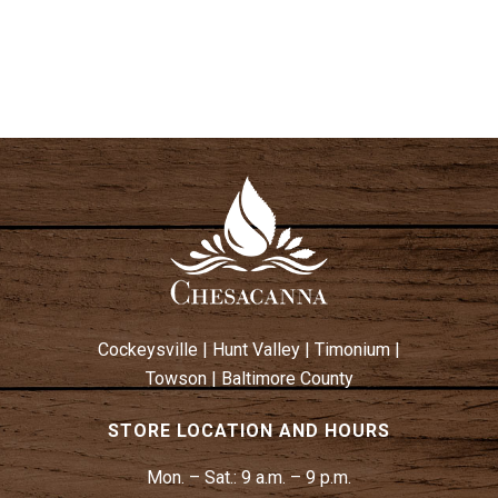
T
I
I
S
E
O
W
N
S
N
A
V
I
G
A
T
Cockeysville
|
Hunt Valley
|
Timonium
|
I
Towson
|
Baltimore County
O
N
STORE LOCATION AND HOURS
Mon. – Sat.:
9 a.m. – 9 p.m.