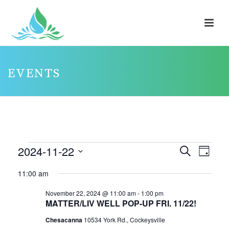
EVENTS
EVENTS
2024-11-22
E
E
Search
Day
V
FOR
V
Select
11:00 am
E
E
NOVEMBER
date.
N
N
November 22, 2024 @ 11:00 am
-
1:00 pm
22,
MATTER/LIV WELL POP-UP FRI. 11/22!
T
T
2024
V
Chesacanna
10534 York Rd., Cockeysville
S