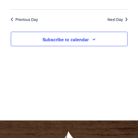
I
S
E
E
Previous Day
Next Day
W
A
S
R
N
Subscribe to calendar
C
A
H
V
A
I
N
G
D
A
V
T
I
I
E
O
W
N
S
N