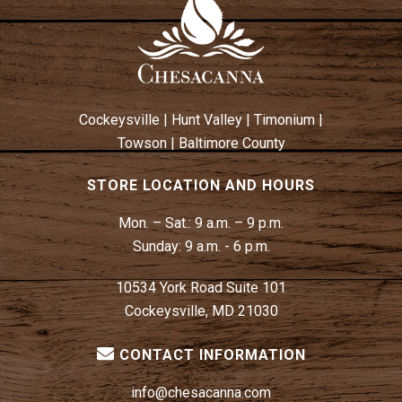
A
V
I
G
A
Cockeysville
|
Hunt Valley
|
Timonium
|
T
Towson
|
Baltimore County
I
O
STORE LOCATION AND HOURS
N
Mon. – Sat.:
9 a.m. – 9 p.m.
Sunday:
9 a.m. - 6 p.m.
10534 York Road Suite 101
Cockeysville, MD 21030
CONTACT INFORMATION
info@chesacanna.com