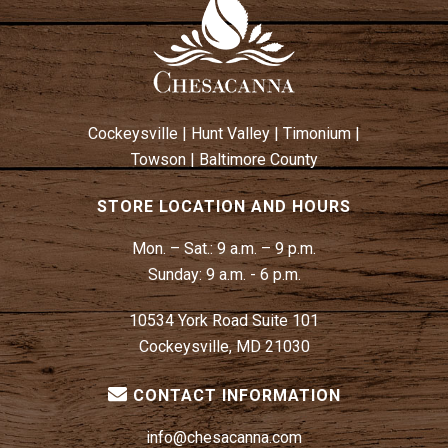
W
N
S
N
A
V
Cockeysville
|
Hunt Valley
|
Timonium
|
I
Towson
|
Baltimore County
G
A
STORE LOCATION AND HOURS
T
Mon. – Sat.:
9 a.m. – 9 p.m.
I
Sunday:
9 a.m. - 6 p.m.
O
N
10534 York Road Suite 101
Cockeysville, MD 21030
CONTACT INFORMATION
info@chesacanna.com