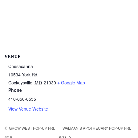
VENUE
Chesacanna
10534 York Rd.
Cockeysville
,
MD
21030
+ Google Map
Phone
410-650-6555
View Venue Website
GROW WEST POP-UP FRI.
WALMAN’S APOTHECARY POP-UP FRI.
6/16
6/23