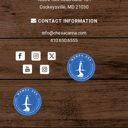
Cockeysville, MD 21030
CONTACT INFORMATION
info@chesacanna.com
410.650.6555