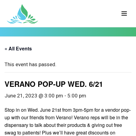
« All Events
This event has passed.
VERANO POP-UP WED. 6/21
June 21, 2023 @ 3:00 pm
-
5:00 pm
Stop in on Wed. June 21st from 3pm-5pm for a vendor pop-
up with our friends from Verano! Verano reps will be in the
dispensary to talk about their products & giving out free
swag to patients! Plus we’ll have great discounts on