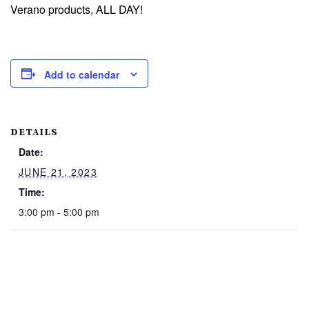
Verano products, ALL DAY!
Add to calendar
DETAILS
Date:
JUNE 21, 2023
Time:
3:00 pm - 5:00 pm