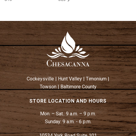
Cockeysville
|
Hunt Valley
|
Timonium
|
Towson
|
Baltimore County
STORE LOCATION AND HOURS
Mon. – Sat.:
9 a.m. – 9 p.m.
Sunday:
9 a.m. - 6 p.m.
10534 York Road Suite 101