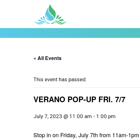
« All Events
This event has passed.
VERANO POP-UP FRI. 7/7
July 7, 2023 @ 11:00 am
-
1:00 pm
Stop in on Friday, July 7th from 11am-1pm f