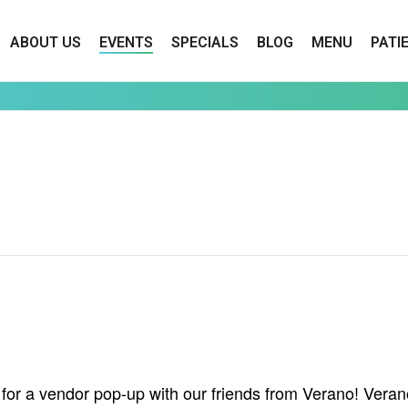
ABOUT US
EVENTS
SPECIALS
BLOG
MENU
PATI
or a vendor pop-up with our friends from Verano! Verano 