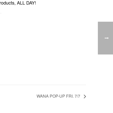
products, ALL DAY!
WANA POP-UP FRI. 7/7