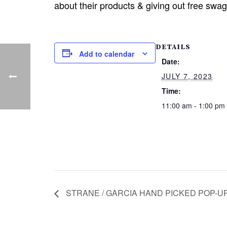
about their products & giving out free swa
DETAILS
Add to calendar
Date:
JULY 7, 2023
Time:
11:00 am - 1:00 pm
STRANE / GARCIA HAND PICKED POP-UP