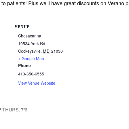
g to patients! Plus we’ll have great discounts on Verano 
VENUE
Chesacanna
10534 York Rd.
Cockeysville
,
MD
21030
+ Google Map
Phone
410-650-6555
View Venue Website
 THURS. 7/6