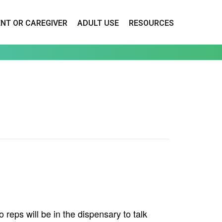
ENT OR CAREGIVER
ADULT USE
RESOURCES
reps will be in the dispensary to talk