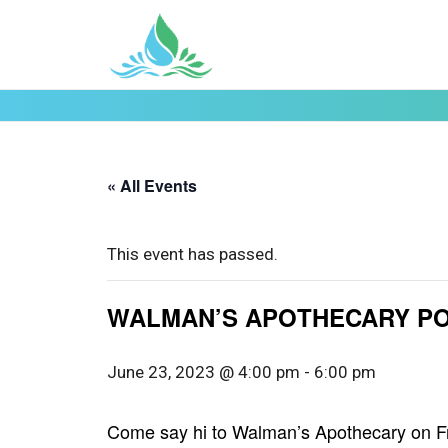
« All Events
This event has passed.
WALMAN’S APOTHECARY POP-
June 23, 2023 @ 4:00 pm
-
6:00 pm
Come say hi to Walman’s Apothecary on Fri.