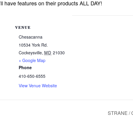
l have features on their products ALL DAY!
VENUE
Chesacanna
10534 York Rd.
Cockeysville
,
MD
21030
+ Google Map
Phone
410-650-6555
View Venue Website
STRANE / 