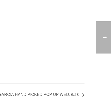
GARCIA HAND PICKED POP-UP WED. 6/28