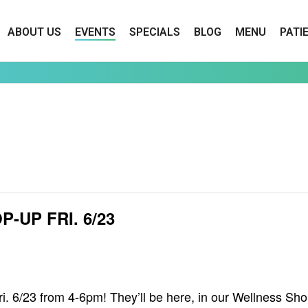
ABOUT US
EVENTS
SPECIALS
BLOG
MENU
PATI
UP FRI. 6/23
 6/23 from 4-6pm! They’ll be here, in our Wellness Shop, 