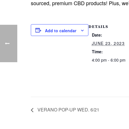
sourced, premium CBD products! Plus, we’l
DETAILS
Add to calendar
Date:
JUNE 23, 2023
Time:
4:00 pm - 6:00 pm
VERANO POP-UP WED. 6/21