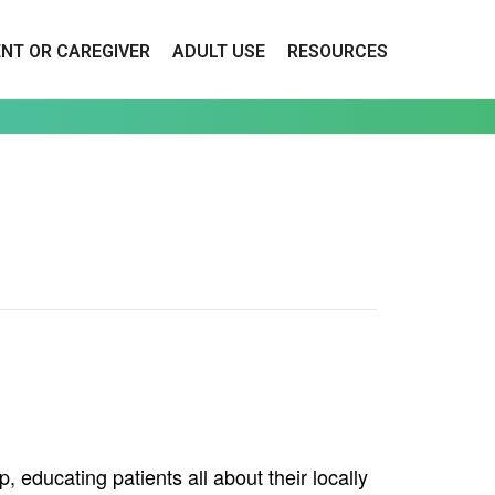
ENT OR CAREGIVER
ADULT USE
RESOURCES
educating patients all about their locally