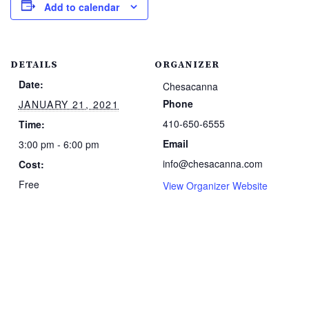
Add to calendar
DETAILS
ORGANIZER
Date:
Chesacanna
Phone
JANUARY 21, 2021
410-650-6555
Time:
Email
3:00 pm - 6:00 pm
info@chesacanna.com
Cost:
Free
View Organizer Website