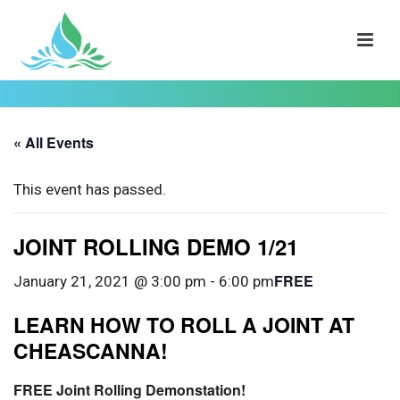
« All Events
This event has passed.
JOINT ROLLING DEMO 1/21
FREE
January 21, 2021 @ 3:00 pm
-
6:00 pm
LEARN HOW TO ROLL A JOINT AT
CHEASCANNA!
FREE Joint Rolling Demonstation!