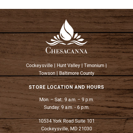
Cockeysville
|
Hunt Valley
|
Timonium
|
Towson
|
Baltimore County
STORE LOCATION AND HOURS
Mon. – Sat.:
9 a.m. – 9 p.m.
Sunday:
9 a.m. - 6 p.m.
10534 York Road Suite 101
Cockeysville, MD 21030