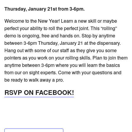
Thursday, January 21st from 3-6pm.
Welcome to the New Year! Learn a new skill or maybe
perfect your ability to roll the perfect joint. This “rolling”
demo is ongoing, free and hands on. Stop by anytime
between 3-6pm Thursday, January 21 at the dispensary.
Hang out with some of our staff as they give you some
pointers as you work on your rolling skills. Plan to join them
anytime between 3-6pm where you will learn the basics
from our on sight experts. Come with your questions and
be ready to walk away a pro.
RSVP ON FACEBOOK!