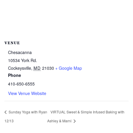
VENUE
Chesacanna
10534 York Rd.
Cockeysville
,
MD
21030
+ Google Map
Phone
410-650-6555
View Venue Website
Sunday Yoga with Ryan
VIRTUAL Sweet & Simple Infused Baking with
12/13
Ashley & Marni