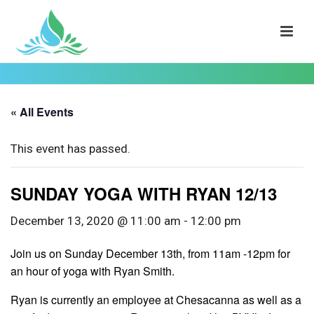
« All Events
This event has passed.
SUNDAY YOGA WITH RYAN 12/13
December 13, 2020 @ 11:00 am
-
12:00 pm
Join us on Sunday December 13th, from 11am -12pm for
an hour of yoga with Ryan Smith.
Ryan is currently an employee at Chesacanna as well as a