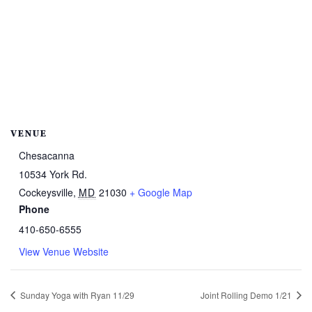
VENUE
Chesacanna
10534 York Rd.
Cockeysville
,
MD
21030
+ Google Map
Phone
410-650-6555
View Venue Website
Sunday Yoga with Ryan 11/29
Joint Rolling Demo 1/21