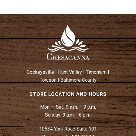
Cockeysville
|
Hunt Valley
|
Timonium
|
Towson
|
Baltimore County
STORE LOCATION AND HOURS
Mon. – Sat.:
9 a.m. – 9 p.m.
Sunday:
9 a.m. - 6 p.m.
10534 York Road Suite 101