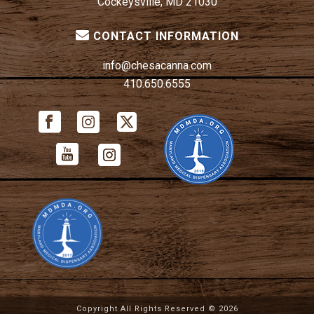
Cockeysville, MD 21030
CONTACT INFORMATION
info@chesacanna.com
410.650.6555
Copyright All Rights Reserved ©
2026