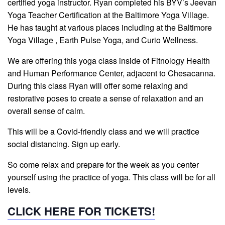
certified yoga instructor. Ryan completed his BYV’s Jeevan
Yoga Teacher Certification at the Baltimore Yoga Village.
He has taught at various places including at the Baltimore
Yoga Village , Earth Pulse Yoga, and Curio Wellness.
We are offering this yoga class inside of Fitnology Health
and Human Performance Center, adjacent to Chesacanna.
During this class Ryan will offer some relaxing and
restorative poses to create a sense of relaxation and an
overall sense of calm.
This will be a Covid-friendly class and we will practice
social distancing. Sign up early.
So come relax and prepare for the week as you center
yourself using the practice of yoga. This class will be for all
levels.
CLICK HERE FOR TICKETS!