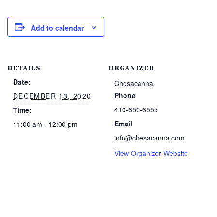
Add to calendar
DETAILS
ORGANIZER
Date:
Chesacanna
Phone
DECEMBER 13, 2020
410-650-6555
Time:
Email
11:00 am - 12:00 pm
info@chesacanna.com
View Organizer Website