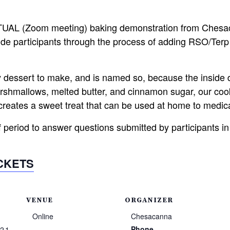
RTUAL (Zoom meeting) baking demonstration from Chesac
de participants through the process of adding RSO/Terp 
y dessert to make, and is named so, because the inside
hmallows, melted butter, and cinnamon sugar, our cooki
creates a sweet treat that can be used at home to medic
f period to answer questions submitted by participants in
ICKETS
VENUE
ORGANIZER
Online
Chesacanna
Phone
021