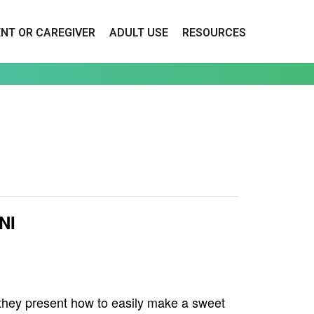
ENT OR CAREGIVER
ADULT USE
RESOURCES
NI
 they present how to easily make a sweet