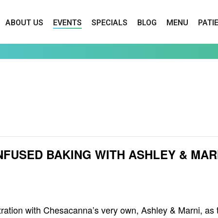
ABOUT US
EVENTS
SPECIALS
BLOG
MENU
PATI
INFUSED BAKING WITH ASHLEY & MAR
nstration with Chesacanna’s very own, Ashley & Marni, as