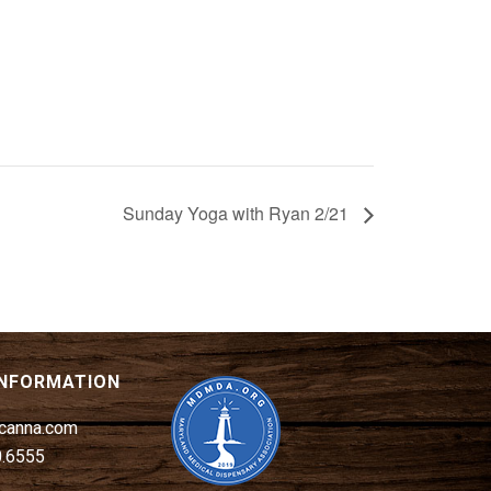
Sunday Yoga with Ryan 2/21
INFORMATION
canna.com
0.6555