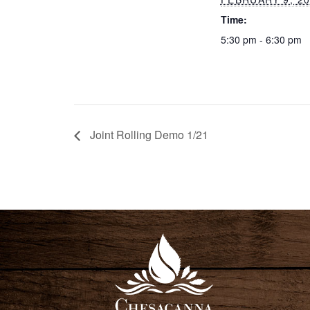
Time:
5:30 pm - 6:30 pm
Joint Rolling Demo 1/21