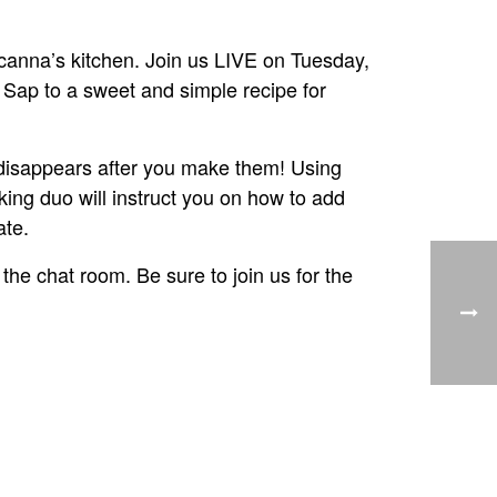
anna’s kitchen. Join us LIVE on Tuesday,
Sap to a sweet and simple recipe for
 disappears after you make them! Using
ng duo will instruct you on how to add
ate.
 the chat room. Be sure to join us for the