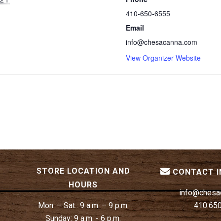
410-650-6555
Email
info@chesacanna.com
View Organizer Website
STORE LOCATION AND
CONTACT 
HOURS
info@chesa
Mon. – Sat.:
9 a.m. – 9 p.m.
410.65
Sunday:
9 a.m. - 6 p.m.