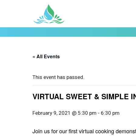
« All Events
This event has passed.
VIRTUAL SWEET & SIMPLE 
February 9, 2021 @ 5:30 pm
-
6:30 pm
Join us for our first virtual cooking demo