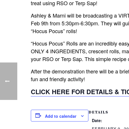
treat using RSO or Terp Sap!
Ashley & Marni will be broadcasting a VI
Feb 9th from 5:30pm-6:30pm. They will gui
“Hocus Pocus” rolls!
“Hocus Pocus” Rolls are an incredibly eas
ONLY 4 INGREDIENTS, crescent rolls, mars
your RSO or Terp Sap. This simple recipe 
After the demonstration there will be a brie
fun and friendly activity!
CLICK HERE FOR DETAILS & T
DETAILS
Add to calendar
Date:
FEBRUARY 9, 2