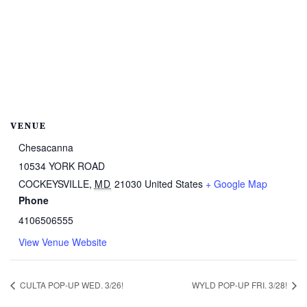
VENUE
Chesacanna
10534 YORK ROAD
COCKEYSVILLE
,
MD
21030
United States
+ Google Map
Phone
4106506555
View Venue Website
CULTA POP-UP WED. 3/26!
WYLD POP-UP FRI. 3/28!