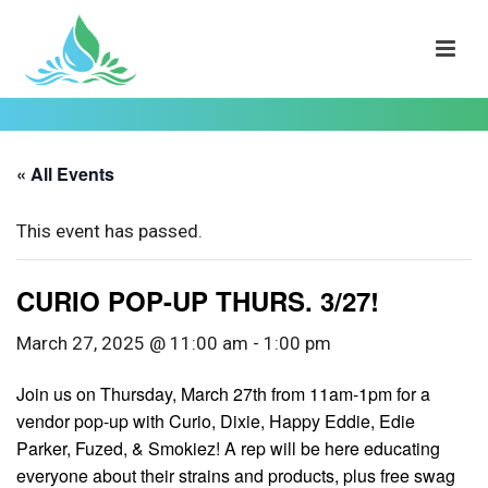
« All Events
This event has passed.
CURIO POP-UP THURS. 3/27!
March 27, 2025 @ 11:00 am
-
1:00 pm
Join us on Thursday, March 27th from 11am-1pm for a
vendor pop-up with Curio, Dixie, Happy Eddie, Edie
Parker, Fuzed, & Smokiez! A rep will be here educating
everyone about their strains and products, plus free swag