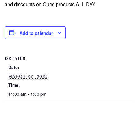
and discounts on Curio products ALL DAY!
Add to calendar
DETAILS
Date:
MARCH 27, 2025
Time:
11:00 am - 1:00 pm