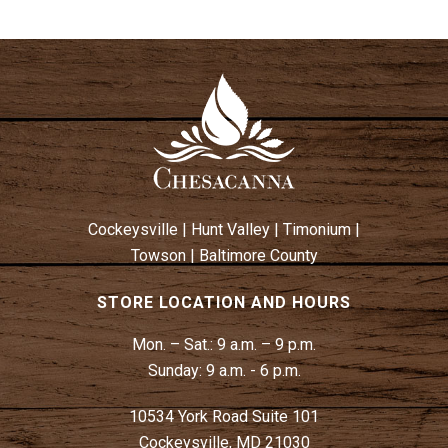
Cockeysville
|
Hunt Valley
|
Timonium
|
Towson
|
Baltimore County
STORE LOCATION AND HOURS
Mon. – Sat.:
9 a.m. – 9 p.m.
Sunday:
9 a.m. - 6 p.m.
10534 York Road Suite 101
Cockeysville, MD 21030