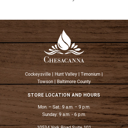
Cockeysville
|
Hunt Valley
|
Timonium
|
Towson
|
Baltimore County
STORE LOCATION AND HOURS
Mon. – Sat.:
9 a.m. – 9 p.m.
Sunday:
9 a.m. - 6 p.m.
10534 York Road Suite 101