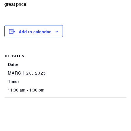
great price!
Add to calendar
DETAILS
Date:
MARCH 26, 2025
Time:
11:00 am - 1:00 pm