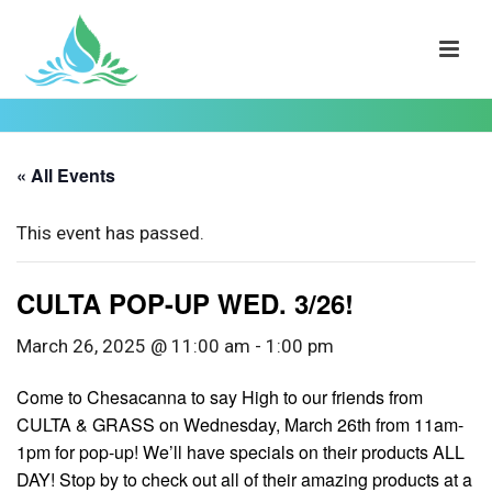
« All Events
This event has passed.
CULTA POP-UP WED. 3/26!
March 26, 2025 @ 11:00 am
-
1:00 pm
Come to Chesacanna to say High to our friends from
CULTA & GRASS on Wednesday, March 26th from 11am-
1pm for pop-up! We’ll have specials on their products ALL
DAY! Stop by to check out all of their amazing products at a