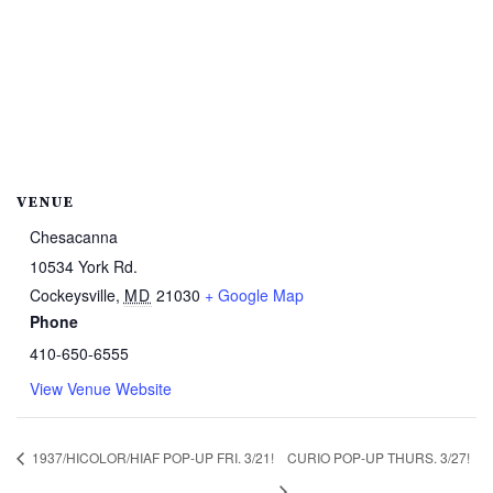
VENUE
Chesacanna
10534 York Rd.
Cockeysville
,
MD
21030
+ Google Map
Phone
410-650-6555
View Venue Website
1937/HICOLOR/HIAF POP-UP FRI. 3/21!
CURIO POP-UP THURS. 3/27!