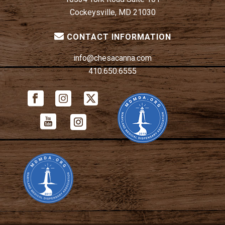
Cockeysville, MD 21030
CONTACT INFORMATION
info@chesacanna.com
410.650.6555