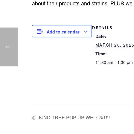
about their products and strains. PLUS we
DETAILS
Add to calendar
Date:
MARCH 20, 202
Time:
11:30 am - 1:30 pm
KIND TREE POP-UP WED. 3/19!