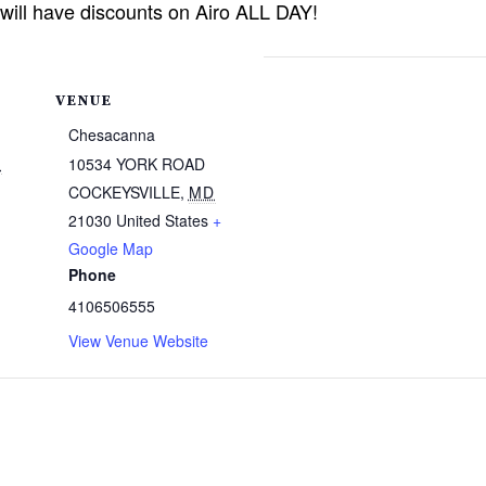
 will have discounts on Airo ALL DAY!
VENUE
Chesacanna
5
10534 YORK ROAD
COCKEYSVILLE
,
MD
21030
United States
+
Google Map
Phone
4106506555
View Venue Website