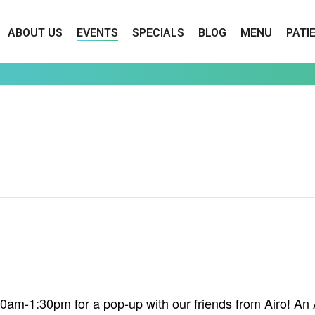
ABOUT US
EVENTS
SPECIALS
BLOG
MENU
PATI
am-1:30pm for a pop-up with our friends from Airo! An Air