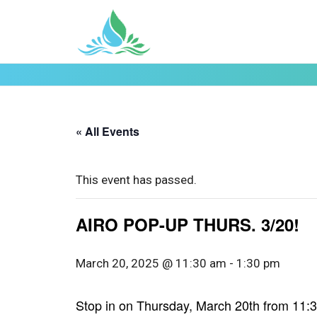
« All Events
This event has passed.
AIRO POP-UP THURS. 3/20!
March 20, 2025 @ 11:30 am
-
1:30 pm
Stop in on Thursday, March 20th from 11:30