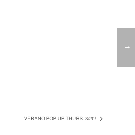
VERANO POP-UP THURS. 3/20!