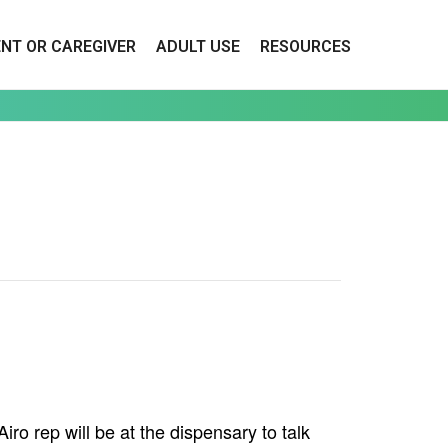
ENT OR CAREGIVER
ADULT USE
RESOURCES
o rep will be at the dispensary to talk