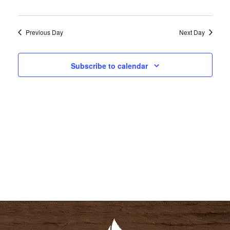
I
S
E
E
Previous Day
Next Day
W
A
S
R
N
Subscribe to calendar
C
A
H
V
A
I
N
G
D
A
V
T
I
I
E
O
W
N
S
N