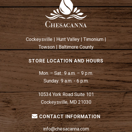
A
V
I
G
A
Cockeysville
|
Hunt Valley
|
Timonium
|
T
Towson
|
Baltimore County
I
O
STORE LOCATION AND HOURS
N
Mon. – Sat.:
9 a.m. – 9 p.m.
Sunday:
9 a.m. - 6 p.m.
10534 York Road Suite 101
Cockeysville, MD 21030
CONTACT INFORMATION
info@chesacanna.com