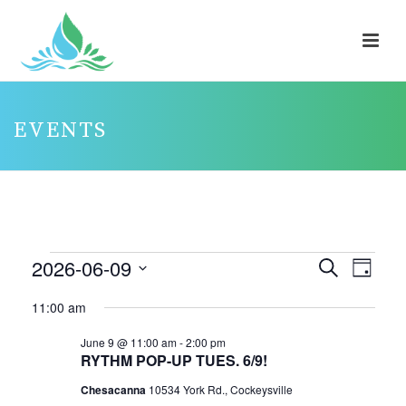
EVENTS
EVENTS
2026-06-09
E
E
Search
Day
V
FOR
V
Select
11:00 am
E
E
JUNE
date.
N
N
June 9 @ 11:00 am
-
2:00 pm
9,
RYTHM POP-UP TUES. 6/9!
T
T
2026
V
Chesacanna
10534 York Rd., Cockeysville
S