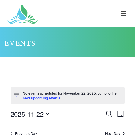
EVENTS
EVENTS
No events scheduled for November 22, 2025. Jump to the
FOR
Notice
next upcoming events
.
NOVEMBER
2025-11-22
E
E
Search
22,
Day
V
V
Select
2025
E
E
date.
Previous Day
Next Day