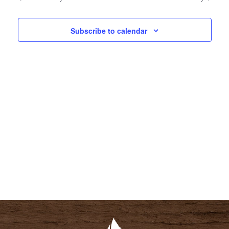
N
N
T
T
Subscribe to calendar
V
S
I
S
E
E
W
A
S
R
N
C
A
H
V
A
I
N
G
D
A
V
T
I
I
E
O