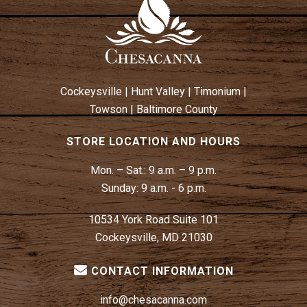
W
N
S
N
A
V
Cockeysville
|
Hunt Valley
|
Timonium
|
I
Towson
|
Baltimore County
G
A
STORE LOCATION AND HOURS
T
Mon. – Sat.:
9 a.m. – 9 p.m.
I
Sunday:
9 a.m. - 6 p.m.
O
N
10534 York Road Suite 101
Cockeysville, MD 21030
CONTACT INFORMATION
info@chesacanna.com