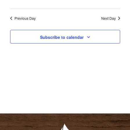
I
S
E
E
Previous Day
Next Day
W
A
S
R
N
Subscribe to calendar
C
A
H
V
A
I
N
G
D
A
V
T
I
I
E
O
W
N
S
N