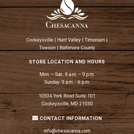
A
V
I
G
A
Cockeysville
|
Hunt Valley
|
Timonium
|
T
Towson
|
Baltimore County
I
O
STORE LOCATION AND HOURS
N
Mon. – Sat.:
9 a.m. – 9 p.m.
Sunday:
9 a.m. - 6 p.m.
10534 York Road Suite 101
Cockeysville, MD 21030
CONTACT INFORMATION
info@chesacanna.com