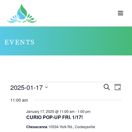
EVENTS
EVENTS
2025-01-17
E
E
Search
Day
V
FOR
V
Select
11:00 am
E
E
JANUARY
date.
N
N
January 17, 2025 @ 11:00 am
-
1:00 pm
17,
CURIO POP-UP FRI. 1/17!
T
T
2025
V
Chesacanna
10534 York Rd., Cockeysville
S