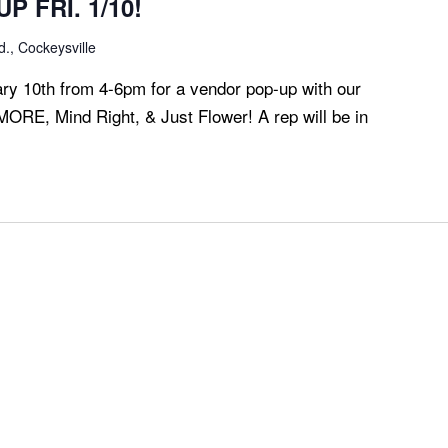
P FRI. 1/10!
., Cockeysville
ary 10th from 4-6pm for a vendor pop-up with our
MORE, Mind Right, & Just Flower! A rep will be in