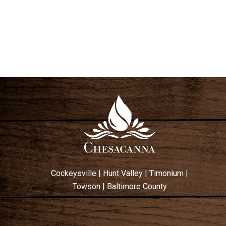
Cockeysville
|
Hunt Valley
|
Timonium
|
Towson
|
Baltimore County