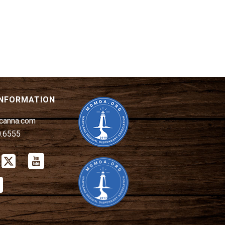
INFORMATION
canna.com
0.6555