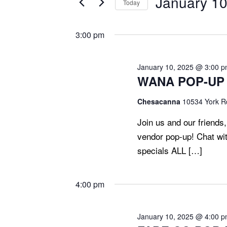
January 10
Today
T
2025
Events
Select
S
by
date.
3:00 pm
S
Keyword.
E
A
January 10, 2025 @ 3:00 
WANA POP-UP F
R
C
Chesacanna
10534 York Rd
H
Join us and our friends
A
vendor pop-up! Chat wit
N
specials ALL […]
D
V
4:00 pm
I
E
W
January 10, 2025 @ 4:00 