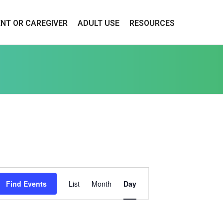
ENT OR CAREGIVER
ADULT USE
RESOURCES
E
Find Events
List
Month
Day
V
E
N