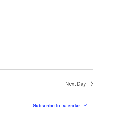
Next Day
Subscribe to calendar