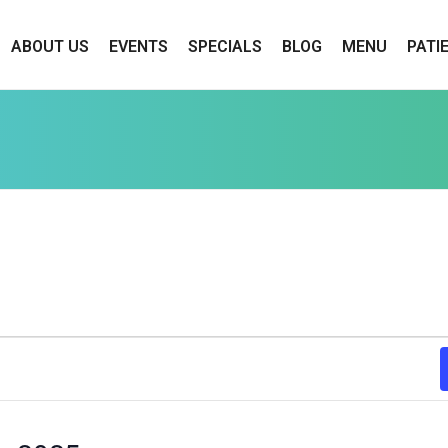
ABOUT US
EVENTS
SPECIALS
BLOG
MENU
PATI