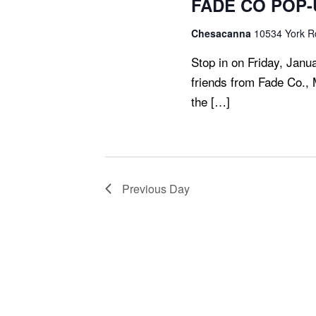
FADE CO POP-U
S
N
Chesacanna
10534 York Rd
A
Stop in on Friday, Janu
V
friends from Fade Co., 
I
the […]
G
A
T
I
O
Previous Day
N