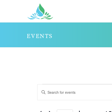
EVENTS
EVENTS
E
Enter
V
FOR
Keyword.
E
JANUARY
Search
N
10,
for