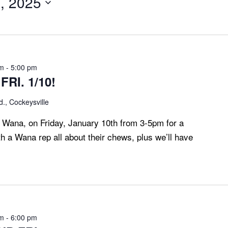
, 2025
pm
-
5:00 pm
RI. 1/10!
., Cockeysville
, Wana, on Friday, January 10th from 3-5pm for a
h a Wana rep all about their chews, plus we’ll have
pm
-
6:00 pm