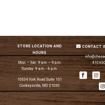
STORE LOCATION AND
CONTACT 
HOURS
info@chesa
Mon. – Sat.:
9 a.m. – 9 p.m.
410.65
Sunday:
9 a.m. - 6 p.m.
10534 York Road Suite 101
Cockeysville, MD 21030