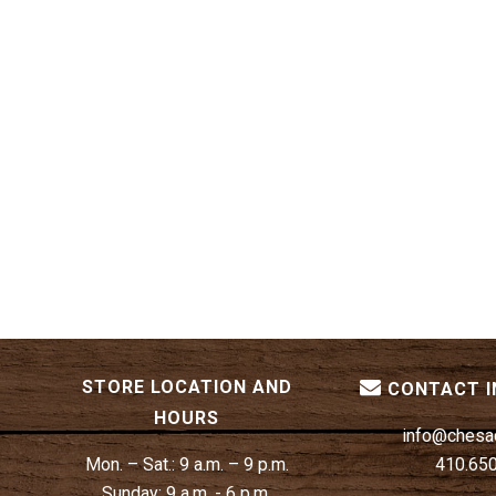
STORE LOCATION AND
CONTACT 
HOURS
info@chesa
Mon. – Sat.:
9 a.m. – 9 p.m.
410.65
Sunday:
9 a.m. - 6 p.m.