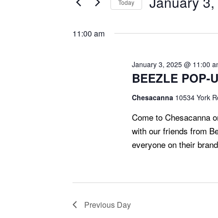
January 3,
Today
T
2025
Events
Select
S
by
date.
11:00 am
S
Keyword.
E
A
January 3, 2025 @ 11:00 
BEEZLE POP-UP
R
C
Chesacanna
10534 York Rd
H
Come to Chesacanna on
A
with our friends from B
N
everyone on their bran
D
V
I
E
Previous Day
W