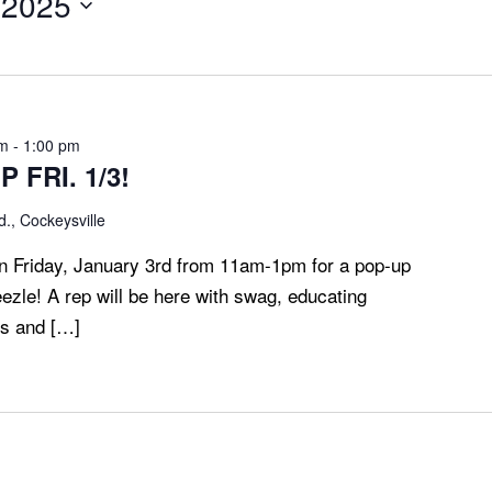
 2025
am
-
1:00 pm
 FRI. 1/3!
., Cockeysville
 Friday, January 3rd from 11am-1pm for a pop-up
eezle! A rep will be here with swag, educating
ds and […]