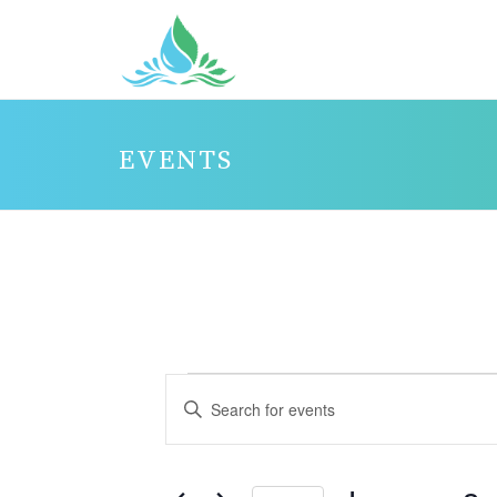
EVENTS
EVENTS
E
Enter
V
FOR
Keyword.
E
JANUARY
Search
N
3,
for