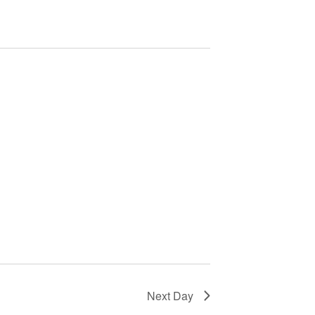
T
V
I
E
W
S
N
A
V
I
G
A
T
I
O
Next Day
N