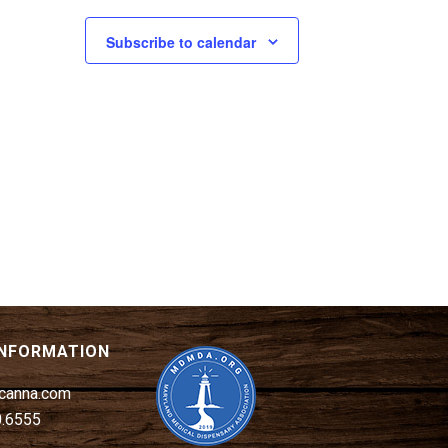
Subscribe to calendar
INFORMATION
canna.com
0.6555