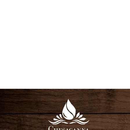
S
N
A
V
I
G
A
T
I
O
N