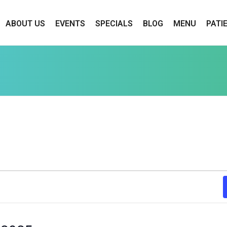
ABOUT US
EVENTS
SPECIALS
BLOG
MENU
PATI