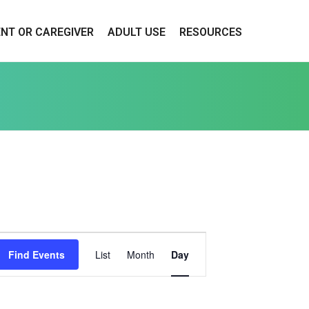
ENT OR CAREGIVER
ADULT USE
RESOURCES
E
Find Events
List
Month
Day
V
E
N