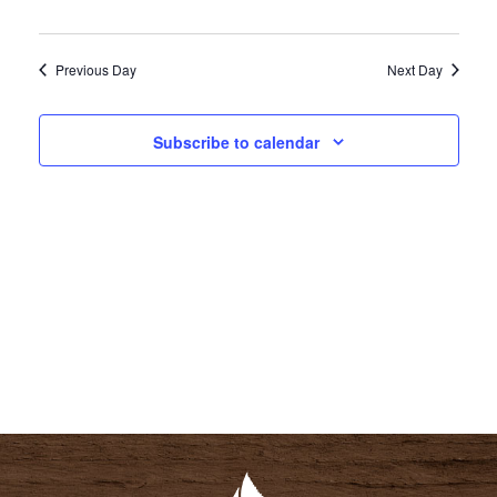
I
S
E
E
Previous Day
Next Day
W
A
S
R
N
Subscribe to calendar
C
A
H
V
A
I
N
G
D
A
V
T
I
I
E
O
W
N
S
N