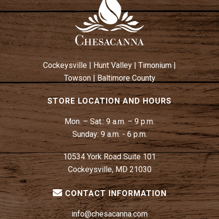
A
V
I
G
A
Cockeysville
|
Hunt Valley
|
Timonium
|
T
Towson
|
Baltimore County
I
O
STORE LOCATION AND HOURS
N
Mon. – Sat.:
9 a.m. – 9 p.m.
Sunday:
9 a.m. - 6 p.m.
10534 York Road Suite 101
Cockeysville, MD 21030
CONTACT INFORMATION
info@chesacanna.com