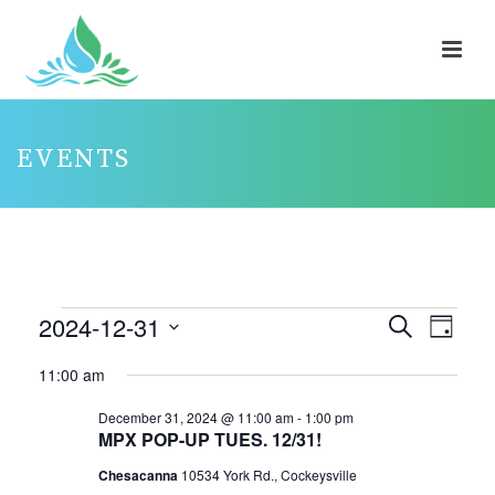
EVENTS
EVENTS
2024-12-31
E
E
Search
Day
V
FOR
V
Select
11:00 am
E
E
DECEMBER
date.
N
N
December 31, 2024 @ 11:00 am
-
1:00 pm
31,
MPX POP-UP TUES. 12/31!
T
T
2024
V
Chesacanna
10534 York Rd., Cockeysville
S