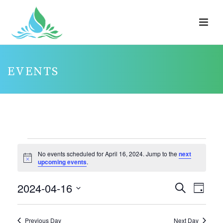
EVENTS
EVENTS
No events scheduled for April 16, 2024. Jump to the
next
FOR
Notice
upcoming events
.
APRIL
2024-04-16
E
E
Search
16,
Day
V
V
Select
2024
E
E
date.
Previous Day
Next Day