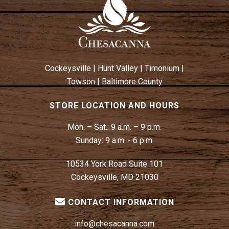
W
N
S
N
A
V
Cockeysville
|
Hunt Valley
|
Timonium
|
I
Towson
|
Baltimore County
G
A
STORE LOCATION AND HOURS
T
Mon. – Sat.:
9 a.m. – 9 p.m.
I
Sunday:
9 a.m. - 6 p.m.
O
N
10534 York Road Suite 101
Cockeysville, MD 21030
CONTACT INFORMATION
info@chesacanna.com