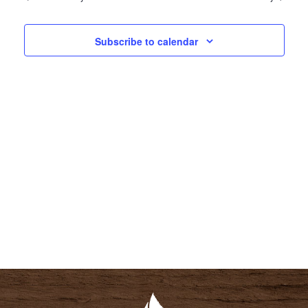
N
N
T
T
Subscribe to calendar
V
S
I
S
E
E
W
A
S
R
N
C
A
H
V
A
I
N
G
D
A
V
T
I
I
E
O