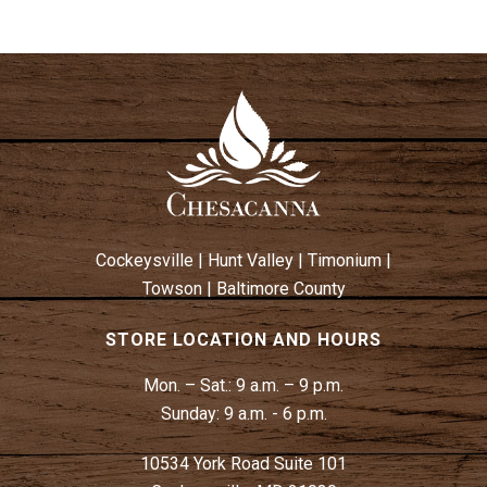
Cockeysville
|
Hunt Valley
|
Timonium
|
Towson
|
Baltimore County
STORE LOCATION AND HOURS
Mon. – Sat.:
9 a.m. – 9 p.m.
Sunday:
9 a.m. - 6 p.m.
10534 York Road Suite 101