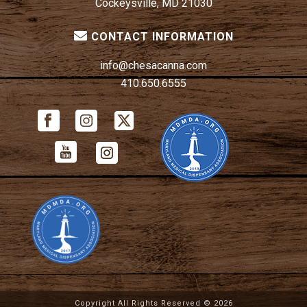
Cockeysville, MD 21030
CONTACT INFORMATION
info@chesacanna.com
410.650.6555
Copyright All Rights Reserved ©
2026