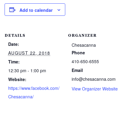
Add to calendar
DETAILS
ORGANIZER
Date:
Chesacanna
Phone
AUGUST 22, 2018
410-650-6555
Time:
Email
12:30 pm - 1:00 pm
info@chesacanna.com
Website:
https://www.facebook.com/
View Organizer Website
Chesacanna/