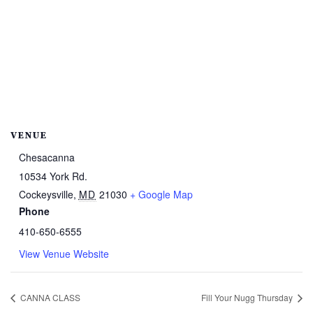
VENUE
Chesacanna
10534 York Rd.
Cockeysville
,
MD
21030
+ Google Map
Phone
410-650-6555
View Venue Website
CANNA CLASS
Fill Your Nugg Thursday