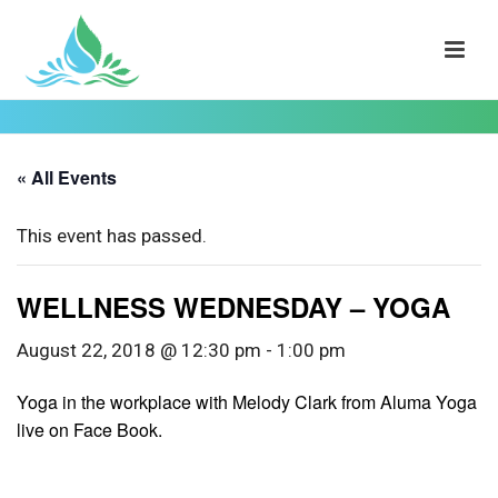
« All Events
This event has passed.
WELLNESS WEDNESDAY – YOGA
August 22, 2018 @ 12:30 pm
-
1:00 pm
Yoga in the workplace with Melody Clark from Aluma Yoga
live on Face Book.