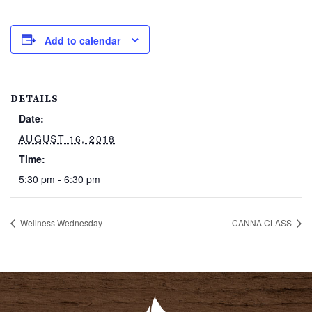
Add to calendar
DETAILS
Date:
AUGUST 16, 2018
Time:
5:30 pm - 6:30 pm
Wellness Wednesday
CANNA CLASS