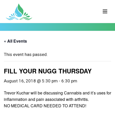
« All Events
This event has passed.
FILL YOUR NUGG THURSDAY
August 16, 2018 @ 5:30 pm
-
6:30 pm
Trevor Kuchar will be discussing Cannabis and it’s uses for
inflammation and pain associated with arthritis.
NO MEDICAL CARD NEEDED TO ATTEND!