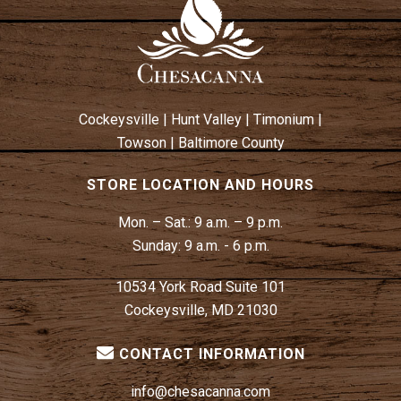
Cockeysville
|
Hunt Valley
|
Timonium
|
Towson
|
Baltimore County
STORE LOCATION AND HOURS
Mon. – Sat.:
9 a.m. – 9 p.m.
Sunday:
9 a.m. - 6 p.m.
10534 York Road Suite 101
Cockeysville, MD 21030
CONTACT INFORMATION
info@chesacanna.com