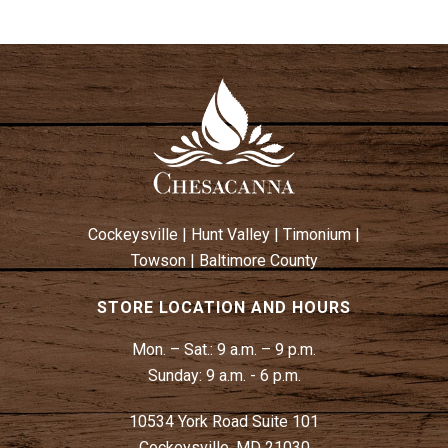
Cockeysville
|
Hunt Valley
|
Timonium
|
Towson
|
Baltimore County
STORE LOCATION AND HOURS
Mon. – Sat.:
9 a.m. – 9 p.m.
Sunday:
9 a.m. - 6 p.m.
10534 York Road Suite 101
Cockeysville, MD 21030