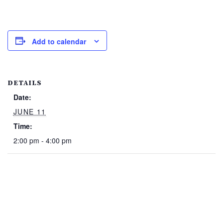
Add to calendar
DETAILS
Date:
JUNE 11
Time:
2:00 pm - 4:00 pm