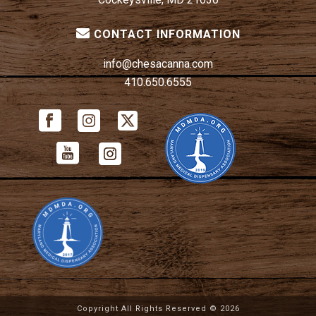
CONTACT INFORMATION
info@chesacanna.com
410.650.6555
Copyright All Rights Reserved ©
2026