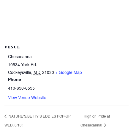
VENUE
Chesacanna
10534 York Rd.
Cockeysville
,
MD
21030
+ Google Map
Phone
410-650-6555
View Venue Website
NATURE’S/BETTY’S EDDIES POP-UP
High on Pride at
WED. 6/10!
Chesacanna!