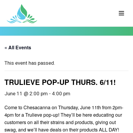
« All Events
This event has passed.
TRULIEVE POP-UP THURS. 6/11!
June 11 @ 2:00 pm
-
4:00 pm
Come to Chesacanna on Thursday, June 11th from 2pm-
4pm for a Trulieve pop-up! They’ll be here educating our
customers on all their strains and products, giving out
swag, and we’ll have deals on their products ALL DAY!