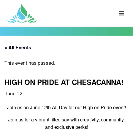
« All Events
This event has passed.
HIGH ON PRIDE AT CHESACANNA!
June 12
Join us on June 12th All Day for out High on Pride event!
Join us for a vibrant filled say with creativity, community,
and exclusive perks!