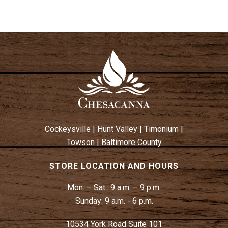
Cockeysville
|
Hunt Valley
|
Timonium
|
Towson
|
Baltimore County
STORE LOCATION AND HOURS
Mon. – Sat.:
9 a.m. – 9 p.m.
Sunday:
9 a.m. - 6 p.m.
10534 York Road Suite 101