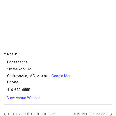
VENUE
Chesacanna
10534 York Rd.
Cockeysville
,
MD
21030
+ Google Map
Phone
410-650-6555
View Venue Website
TRULIEVE POP-UP THURS. 6/11!
ROVE POP-UP SAT. 6/13!