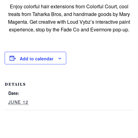
Enjoy colorful hair extensions from Colorful Court, cool
treats from Taharka Bros, and handmade goods by Mary
Magenta. Get creative with Loud Vybz’s interactive paint
experience, stop by the Fade Co and Evermore pop‑up.
Add to calendar
DETAILS
Date:
JUNE 12