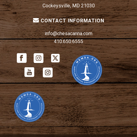
Cockeysville, MD 21030
CONTACT INFORMATION
info@chesacanna.com
410.650.6555