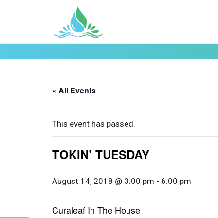
« All Events
This event has passed.
TOKIN’ TUESDAY
August 14, 2018 @ 3:00 pm
-
6:00 pm
Curaleaf In The House