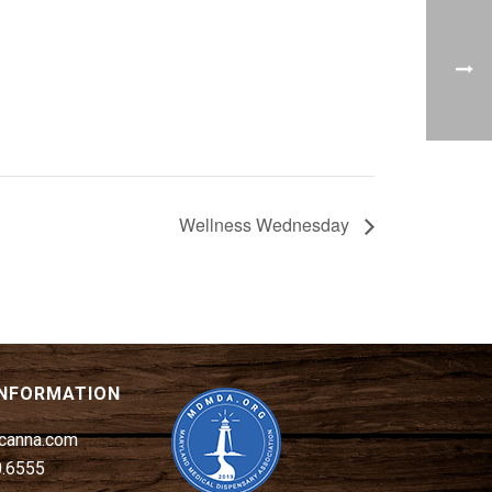
Wellness Wednesday
INFORMATION
canna.com
0.6555