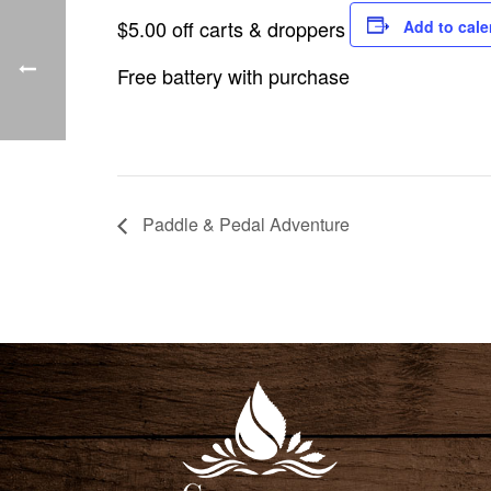
$5.00 off carts & droppers
Add to cale
Free battery with purchase
Paddle & Pedal Adventure