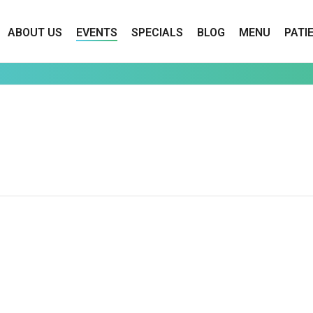
ABOUT US
EVENTS
SPECIALS
BLOG
MENU
PATI