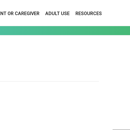
ENT OR CAREGIVER
ADULT USE
RESOURCES