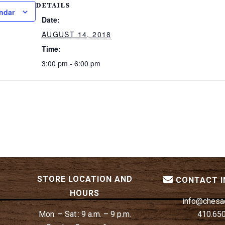
DETAILS
ndar
Date:
AUGUST 14, 2018
Time:
3:00 pm - 6:00 pm
STORE LOCATION AND
CONTACT 
HOURS
info@chesa
Mon. – Sat.:
9 a.m. – 9 p.m.
410.65