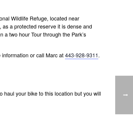
onal Wildlife Refuge, located near
, as a protected reserve it is dense and
en a two hour Tour through the Park’s
 information or call Marc at
443-928-9311
.
o haul your bike to this location but you will