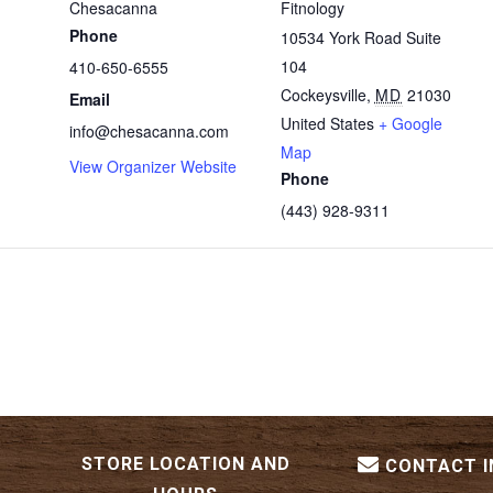
Chesacanna
Fitnology
Phone
10534 York Road Suite
104
410-650-6555
Cockeysville
,
MD
21030
Email
United States
+ Google
info@chesacanna.com
Map
View Organizer Website
Phone
(443) 928-9311
STORE LOCATION AND
CONTACT 