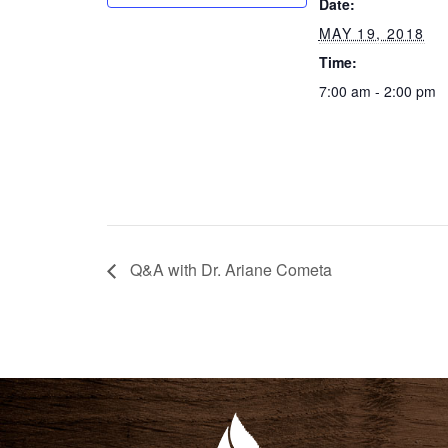
Date:
MAY 19, 2018
Time:
7:00 am - 2:00 pm
Q&A with Dr. Ariane Cometa