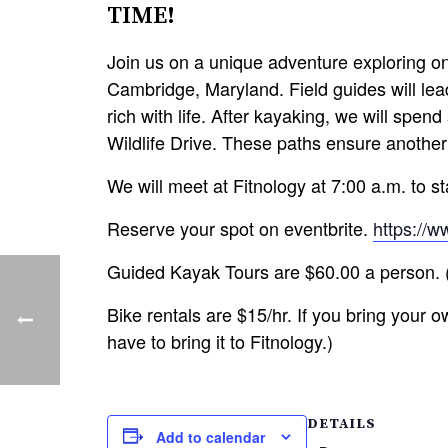
TIME!
Join us on a unique adventure exploring on
Cambridge, Maryland. Field guides will lead
rich with life. After kayaking, we will spe
Wildlife Drive. These paths ensure another
We will meet at Fitnology at 7:00 a.m. to s
Reserve your spot on eventbrite.
https://
Guided Kayak Tours are $60.00 a person. (I
Bike rentals are $15/hr. If you bring your ow
have to bring it to Fitnology.)
DETAILS
Add to calendar