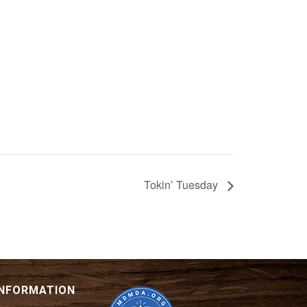
Tokin’ Tuesday
INFORMATION