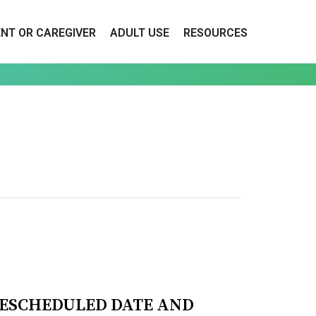
ENT OR CAREGIVER
ADULT USE
RESOURCES
RESCHEDULED DATE AND