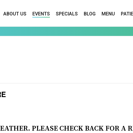
ABOUT US
EVENTS
SPECIALS
BLOG
MENU
PATI
RE
EATHER. PLEASE CHECK BACK FOR A 