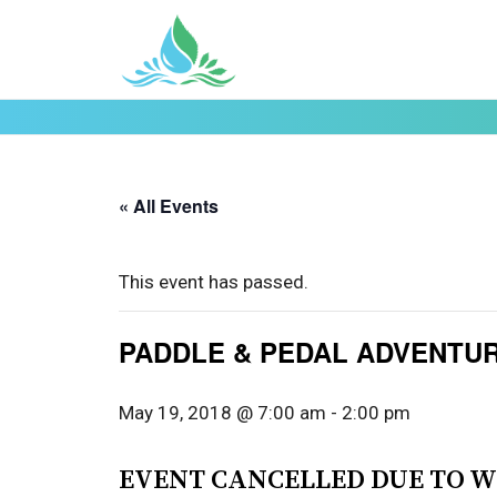
« All Events
This event has passed.
PADDLE & PEDAL ADVENTU
May 19, 2018 @ 7:00 am
-
2:00 pm
EVENT CANCELLED DUE TO W