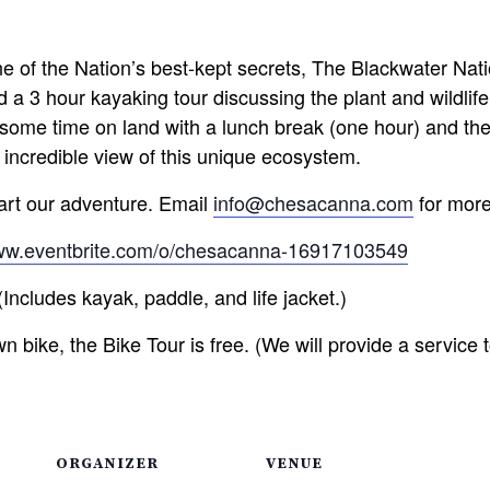
e of the Nation’s best-kept secrets, The Blackwater Nati
 a 3 hour kayaking tour discussing the plant and wildlife
nd some time on land with a lunch break (one hour) and th
 incredible view of this unique ecosystem.
tart our adventure. Email
info@chesacanna.com
for more
www.eventbrite.com/o/chesacanna-16917103549
ncludes kayak, paddle, and life jacket.)
n bike, the Bike Tour is free. (We will provide a service t
ORGANIZER
VENUE