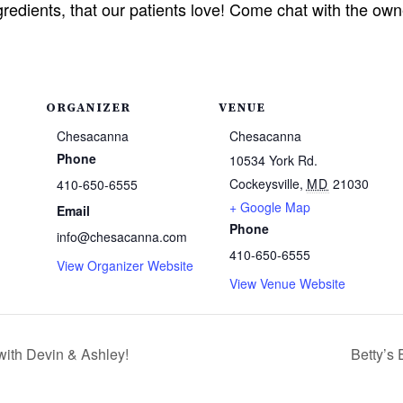
ngredients, that our patients love! Come chat with the o
ORGANIZER
VENUE
Chesacanna
Chesacanna
Phone
10534 York Rd.
Cockeysville
,
MD
21030
410-650-6555
+ Google Map
Email
Phone
info@chesacanna.com
410-650-6555
View Organizer Website
View Venue Website
with Devin & Ashley!
Betty’s