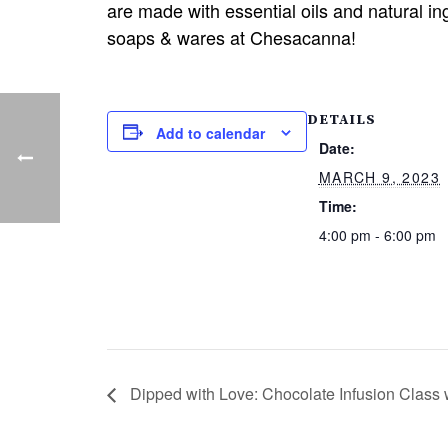
are made with essential oils and natural i
soaps & wares at Chesacanna!
DETAILS
Add to calendar
Date:
MARCH 9, 2023
Time:
4:00 pm - 6:00 pm
Dipped with Love: Chocolate Infusion Class 