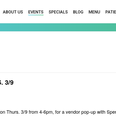
ABOUT US
EVENTS
SPECIALS
BLOG
MENU
PATI
 3/9
on Thurs. 3/9 from 4-6pm, for a vendor pop-up with Sp