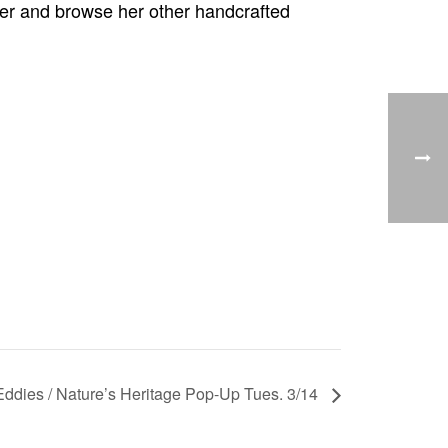
wner and browse her other handcrafted
 Eddies / Nature’s Heritage Pop-Up Tues. 3/14