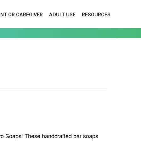
ENT OR CAREGIVER
ADULT USE
RESOURCES
ero Soaps! These handcrafted bar soaps