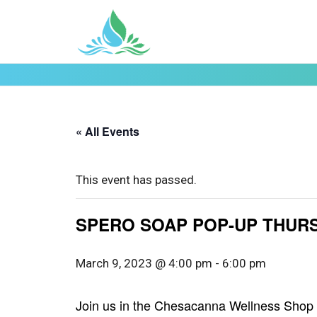
« All Events
This event has passed.
SPERO SOAP POP-UP THURS.
March 9, 2023 @ 4:00 pm
-
6:00 pm
Join us in the Chesacanna Wellness Shop 