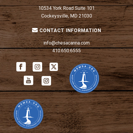
10534 York Road Suite 101
Cockeysville, MD 21030
CONTACT INFORMATION
info@chesacanna.com
410.650.6555