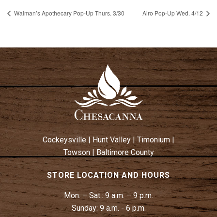
Walman’s Apothecary Pop-Up Thurs. 3/30
Airo Pop-Up Wed. 4/12
Cockeysville
|
Hunt Valley
|
Timonium
|
Towson
|
Baltimore County
STORE LOCATION AND HOURS
Mon. – Sat.:
9 a.m. – 9 p.m.
Sunday:
9 a.m. - 6 p.m.