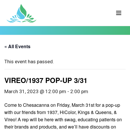
« All Events
This event has passed.
VIREO/1937 POP-UP 3/31
March 31, 2023 @ 12:00 pm
-
2:00 pm
Come to Chesacanna on Friday, March 31st for a pop-up
with our friends from 1937, HiColor, Kings & Queens, &
Vireo! A rep will be here with swag, educating patients on
their brands and products, and we’ll have discounts on