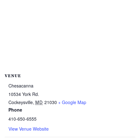
VENUE
Chesacanna
10534 York Rd.
Cockeysville
,
MD
21030
+ Google Map
Phone
410-650-6555
View Venue Website