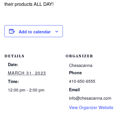
their products ALL DAY!
Add to calendar
DETAILS
ORGANIZER
Date:
Chesacanna
Phone
MARCH 31, 2023
410-650-6555
Time:
Email
12:00 pm - 2:00 pm
info@chesacanna.com
View Organizer Website