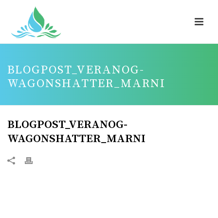
BLOGPOST_VERANOG-
WAGONSHATTER_MARNI
BLOGPOST_VERANOG-
WAGONSHATTER_MARNI