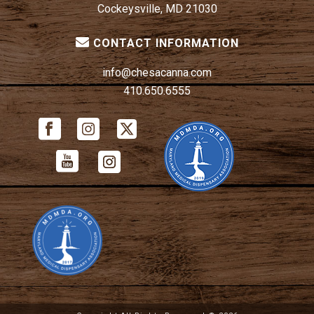
Cockeysville, MD 21030
CONTACT INFORMATION
info@chesacanna.com
410.650.6555