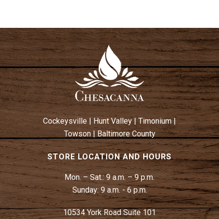
Cockeysville
|
Hunt Valley
|
Timonium
|
Towson
|
Baltimore County
STORE LOCATION AND HOURS
Mon. – Sat.:
9 a.m. – 9 p.m.
Sunday:
9 a.m. - 6 p.m.
10534 York Road Suite 101