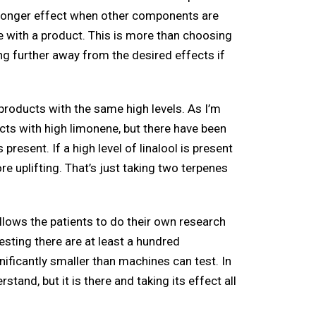
stronger effect when other components are
e with a product. This is more than choosing
ng further away from the desired effects if
r products with the same high levels. As I’m
ucts with high limonene, but there have been
esent. If a high level of linalool is present
ore uplifting. That’s just taking two terpenes
 allows the patients to do their own research
sting there are at least a hundred
ficantly smaller than machines can test. In
tand, but it is there and taking its effect all