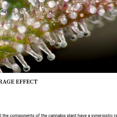
RAGE EFFECT
ll the components of the cannabis plant have a synergistic r