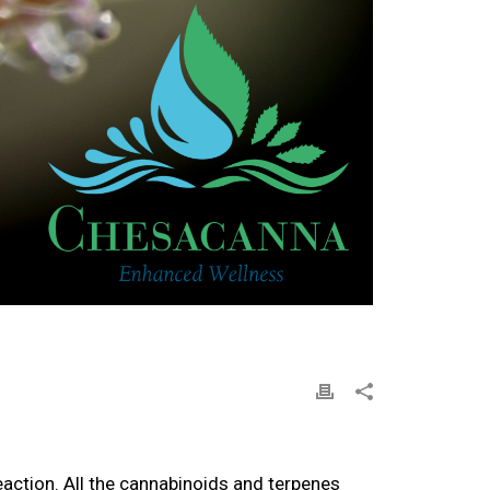
eaction. All the cannabinoids and terpenes