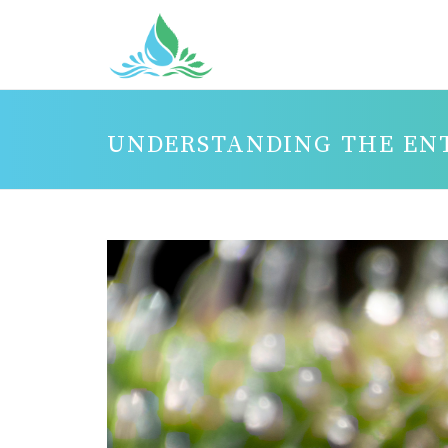
UNDERSTANDING THE EN