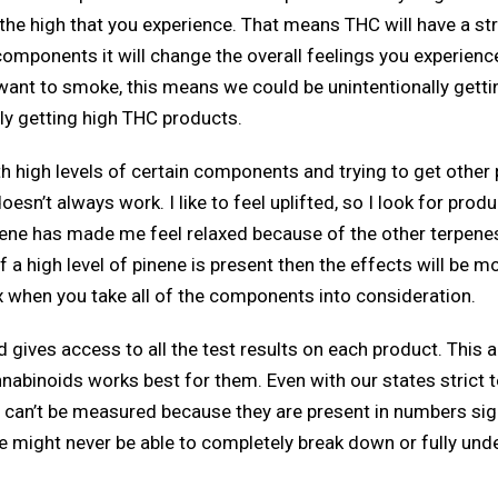
d the high that you experience. That means THC will have a 
components it will change the overall feelings you experienc
 want to smoke, this means we could be unintentionally getti
ly getting high THC products.
with high levels of certain components and trying to get othe
n’t always work. I like to feel uplifted, so I look for prod
ne has made me feel relaxed because of the other terpenes pr
f a high level of pinene is present then the effects will be m
ex when you take all of the components into consideration.
nd gives access to all the test results on each product. This
abinoids works best for them. Even with our states strict te
can’t be measured because they are present in numbers signi
 might never be able to completely break down or fully unders