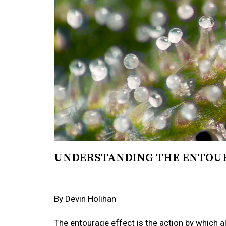
UNDERSTANDING THE ENTOU
By Devin Holihan
The entourage effect is the action by which a