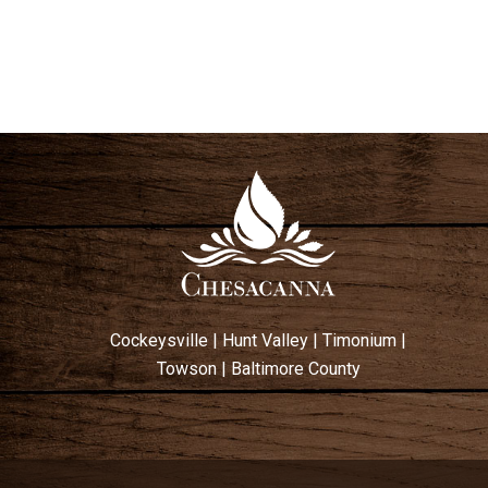
Cockeysville
|
Hunt Valley
|
Timonium
|
Towson
|
Baltimore County