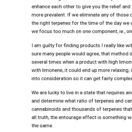
enhance each other to give you the relief an
more prevalent. If we eliminate any of those 
the right terpenes for the time of the day we
we focus too much on one component, ie., on
I am guilty for finding products I really like 
sure many people would agree, that method does
several times when a product with high limone
with limonene, it could end up more relaxing; i
into consideration so it can get fairly compl
We are lucky to live in a state that requires a
and determine what ratio of terpenes and cann
cannabinoids and thousands of terpenes that 
all truth, the entourage effect is something we
the same.