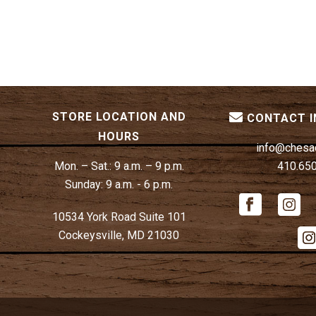
STORE LOCATION AND
CONTACT 
HOURS
info@chesa
Mon. – Sat.:
9 a.m. – 9 p.m.
410.65
Sunday:
9 a.m. - 6 p.m.
10534 York Road Suite 101
Cockeysville, MD 21030