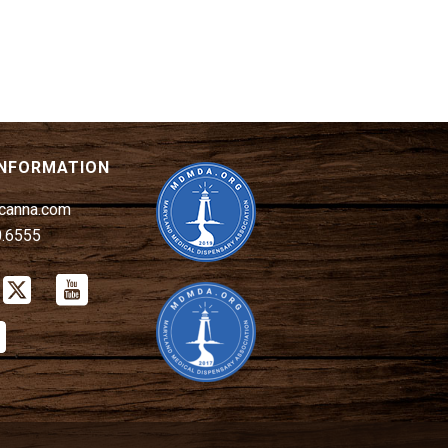
INFORMATION
canna.com
0.6555