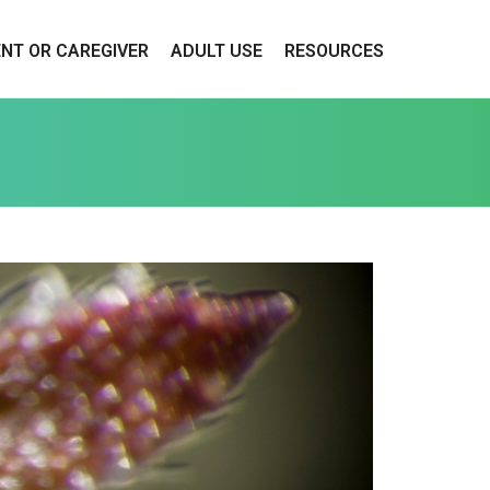
ENT OR CAREGIVER
ADULT USE
RESOURCES