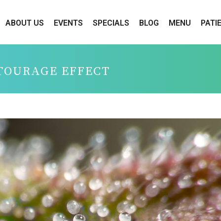
ABOUT US
EVENTS
SPECIALS
BLOG
MENU
PATI
TOURAGE EFFECT